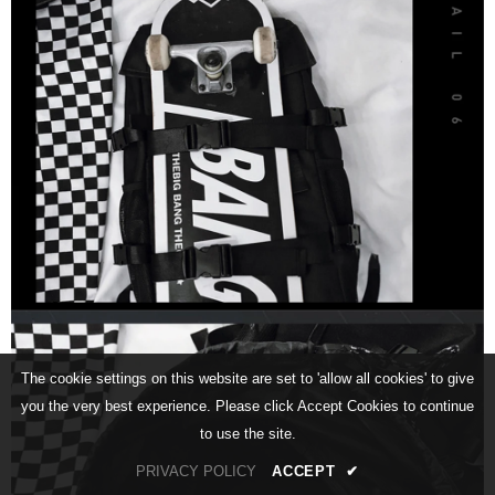
The cookie settings on this website are set to 'allow all cookies' to give
you the very best experience. Please click Accept Cookies to continue
to use the site.
PRIVACY POLICY
ACCEPT
✔