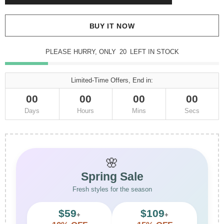
BUY IT NOW
PLEASE HURRY, ONLY
20
LEFT IN STOCK
Limited-Time Offers, End in:
00
00
00
00
Days
Hours
Mins
Secs
🌸
Spring Sale
Fresh styles for the season
$59
$109
+
+