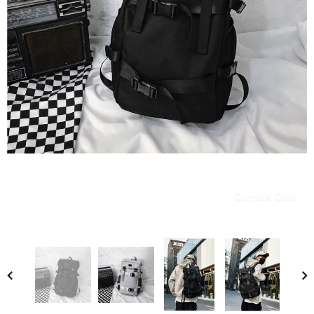
Compare Color