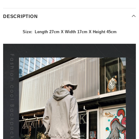
DESCRIPTION
Size: Length 27cm X Width 17cm X Height 45cm