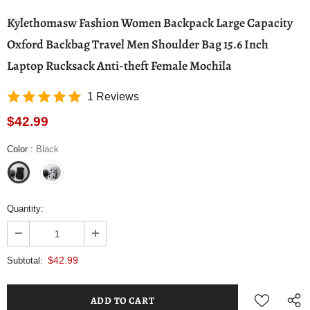
Kylethomasw Fashion Women Backpack Large Capacity
Oxford Backbag Travel Men Shoulder Bag 15.6 Inch
Laptop Rucksack Anti-theft Female Mochila
1 Reviews
$42.99
Color
:
Black
Quantity:
$42.99
Subtotal: