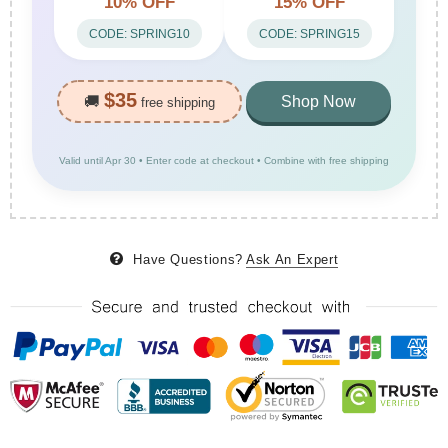
10% OFF
15% OFF
CODE: SPRING10
CODE: SPRING15
$35
🚚
Shop Now
free shipping
Valid until Apr 30 • Enter code at checkout • Combine with free shipping
Have Questions?
Ask An Expert