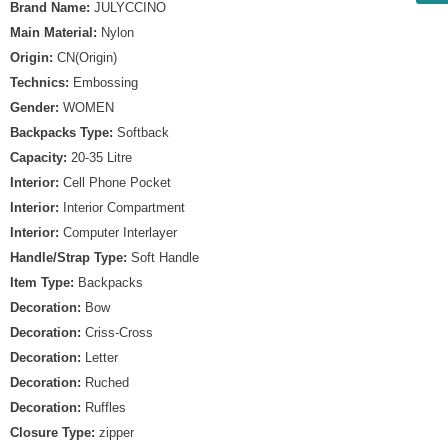
Brand Name:
JULYCCINO
Main Material:
Nylon
Origin:
CN(Origin)
Technics:
Embossing
Gender:
WOMEN
Backpacks Type:
Softback
Capacity:
20-35 Litre
Interior:
Cell Phone Pocket
Interior:
Interior Compartment
Interior:
Computer Interlayer
Handle/Strap Type:
Soft Handle
Item Type:
Backpacks
Decoration:
Bow
Decoration:
Criss-Cross
Decoration:
Letter
Decoration:
Ruched
Decoration:
Ruffles
Closure Type:
zipper