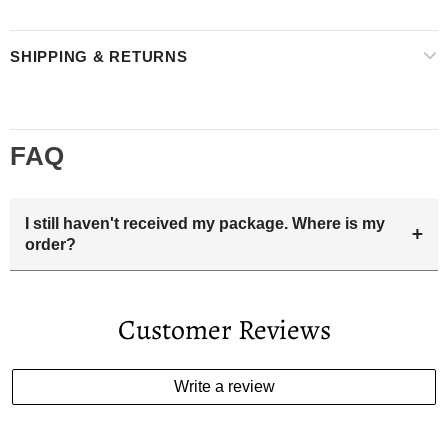
SHIPPING & RETURNS
FAQ
I still haven't received my package. Where is my
+
order?
Your estimated delivery date includes processing time and
delivery time . Once the order is shipped out we will email
Customer Reviews
you the tracking number and shipping info.Pls track the
parcel online by the information provided. If your
estimated delivery date has passed and you haven't
Write a review
received your order. please email us
support@kylethomasw.com for further help.