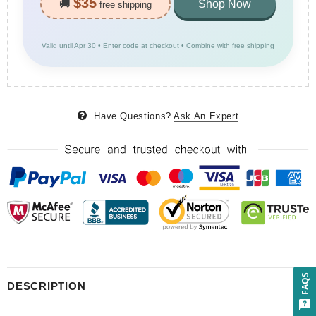
$35
🚚
Shop Now
free shipping
Valid until Apr 30 • Enter code at checkout • Combine with free shipping
Have Questions?
Ask An Expert
FAQS
DESCRIPTION