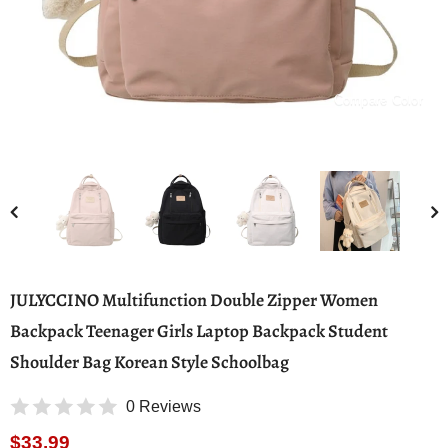
Compare Color
JULYCCINO Multifunction Double Zipper Women
Backpack Teenager Girls Laptop Backpack Student
Shoulder Bag Korean Style Schoolbag
0 Reviews
$33.99