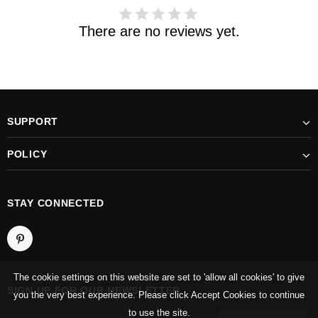
There are no reviews yet.
SUPPORT
POLICY
STAY CONNECTED
The cookie settings on this website are set to 'allow all cookies' to give
SIGN UP FOR OUR NEWSLETTER
you the very best experience. Please click Accept Cookies to continue
to use the site.