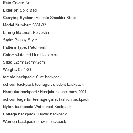
Rain Cover:
No
Exterior:
Solid Bag
Carrying System:
Arcuate Shoulder Strap
Model Number:
5831-32
Lining Material:
Polyester
Style:
Preppy Style
Pattern Type:
Patchwork
Color:
white red blue black pink
Size:
32cm*12cm*42cm
Weight:
0.54KG
female backpack:
Cute backpack
school backpack teenager:
student backpack
Harajuku backpack:
Harajuku school bags 2021
school bags for teenage girls:
fashion backpack
Nylon backpack:
Waterproof Backpack
College backpack:
Flower backpack
Women backpack:
kawaii backpack