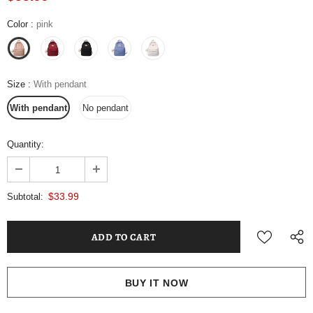
Color
:
pink
Size
:
With pendant
With pendant
No pendant
Quantity:
$33.99
Subtotal:
BUY IT NOW