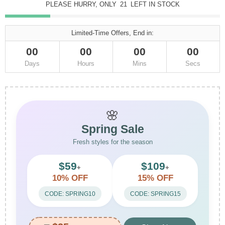
PLEASE HURRY, ONLY
21
LEFT IN STOCK
Limited-Time Offers, End in:
00
00
00
00
Days
Hours
Mins
Secs
🌸
Spring Sale
Fresh styles for the season
$59
$109
+
+
10% OFF
15% OFF
CODE: SPRING10
CODE: SPRING15