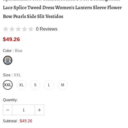
Lace Splice Tweed Dress Women's Lantern Sleeve Flower
Bow Pearls Side Slit Vestidos
0 Reviews
$49.26
Color
:
Blue
Size
:
XXL
XXL
XL
S
L
M
Quantity:
$49.26
Subtotal: