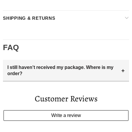
SHIPPING & RETURNS
FAQ
I still haven't received my package. Where is my
+
order?
Your estimated delivery date includes processing time and
delivery time . Once the order is shipped out we will email
Customer Reviews
you the tracking number and shipping info.Pls track the
parcel online by the information provided. If your
estimated delivery date has passed and you haven't
Write a review
received your order. please email us
support@kylethomasw.com for further help.