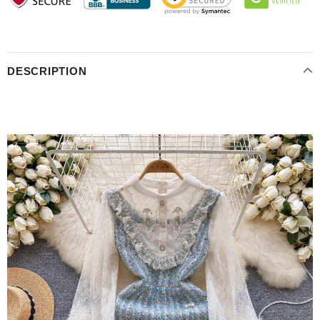
DESCRIPTION