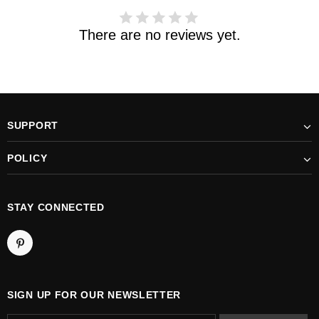
There are no reviews yet.
SUPPORT
POLICY
STAY CONNECTED
SIGN UP FOR OUR NEWSLETTER