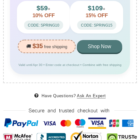
$59
$109
+
+
10% OFF
15% OFF
CODE: SPRING10
CODE: SPRING15
$35
🚚
Shop Now
free shipping
Valid until Apr 30 • Enter code at checkout • Combine with free shipping
Have Questions?
Ask An Expert