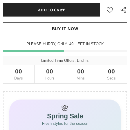
BUY IT NOW
PLEASE HURRY, ONLY
49
LEFT IN STOCK
Limited-Time Offers, End in:
00
00
00
00
Days
Hours
Mins
Secs
🌸
Spring Sale
Fresh styles for the season