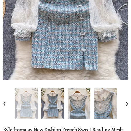
Kylethomasw New Fashion French Sweet Beading Mesh