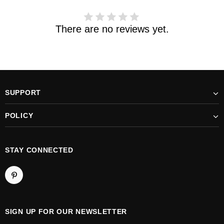
There are no reviews yet.
SUPPORT
POLICY
STAY CONNECTED
SIGN UP FOR OUR NEWSLETTER