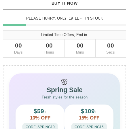
BUY IT NOW
PLEASE HURRY, ONLY
19
LEFT IN STOCK
Limited-Time Offers, End in:
00
00
00
00
Days
Hours
Mins
Secs
🌸
Spring Sale
Fresh styles for the season
$59
$109
+
+
10% OFF
15% OFF
CODE: SPRING10
CODE: SPRING15