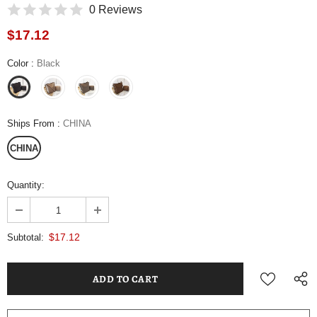
0 Reviews
$17.12
Color
:
Black
Ships From
:
CHINA
CHINA
Quantity:
$17.12
Subtotal: