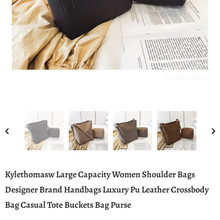
Compare Color
Kylethomasw Large Capacity Women Shoulder Bags
Designer Brand Handbags Luxury Pu Leather Crossbody
Bag Casual Tote Buckets Bag Purse