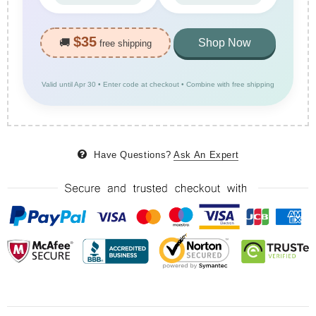
$35
🚚
Shop Now
free shipping
Valid until Apr 30 • Enter code at checkout • Combine with free shipping
Have Questions?
Ask An Expert