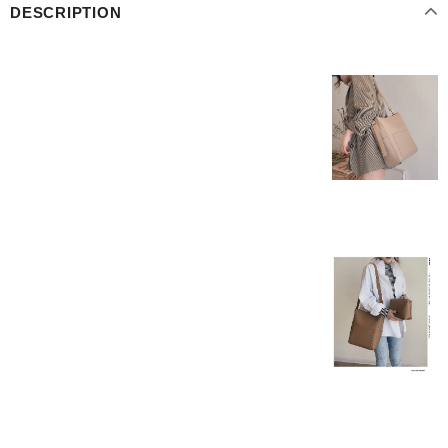
DESCRIPTION