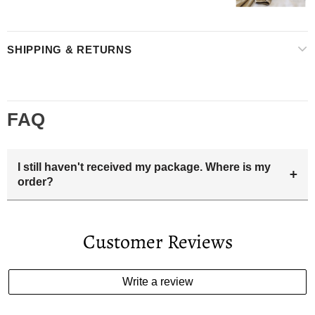
SHIPPING & RETURNS
FAQ
I still haven't received my package. Where is my
+
order?
Your estimated delivery date includes processing time and
delivery time . Once the order is shipped out we will email
Customer Reviews
you the tracking number and shipping info.Pls track the
parcel online by the information provided. If your
estimated delivery date has passed and you haven't
Write a review
received your order. please email us
support@kylethomasw.com for further help.