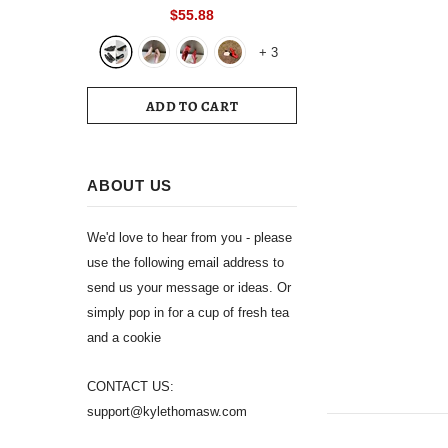
Toe Slingback 39 Wedding White
$55.88
Summer Luxury Brand Shoes 2024
+
3
Women's Sandals
ADD TO CART
ABOUT US
We'd love to hear from you - please
use the following email address to
send us your message or ideas. Or
simply pop in for a cup of fresh tea
and a cookie
CONTACT US:
support@kylethomasw.com