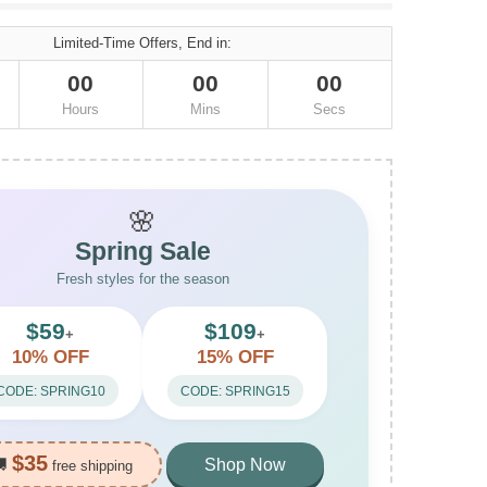
Limited-Time Offers, End in:
00
00
00
Hours
Mins
Secs
🌸
Spring Sale
Fresh styles for the season
$59
$109
+
+
10% OFF
15% OFF
CODE: SPRING10
CODE: SPRING15
$35
🚚
Shop Now
free shipping