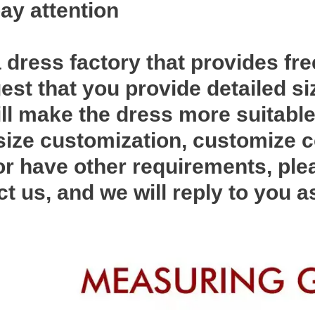
ay attention
 dress factory that provides fr
st that you provide detailed si
ll make the dress more suitable 
ize customization, customize c
 or have other requirements, ple
ct us, and we will reply to you 