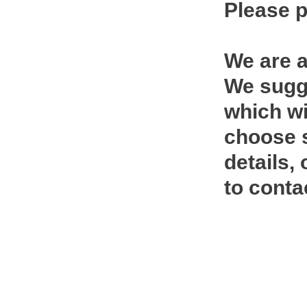
Please p
We are a
We sugge
which wi
choose s
details,
to conta