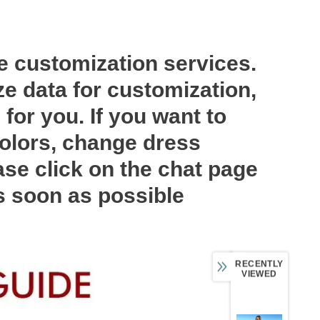
ee customization services.
ze data for customization,
for you. If you want to
olors, change dress
ase click on the chat page
as soon as possible
RECENTLY
VIEWED