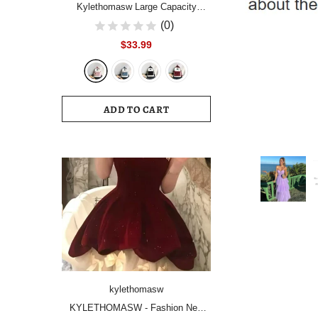
Kylethomasw Large Capacity
Women Backpack Fashion
(0)
Schoolbag Backpacks for Teenager
$33.99
Girls Female High School College
Student Book Bags Female
ADD TO CART
kylethomasw
KYLETHOMASW - Fashion New