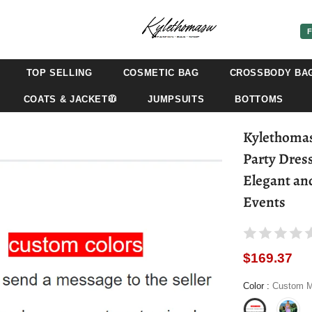
F
TOP SELLING
COSMETIC BAG
CROSSBODY BA
COATS & JACKET🧥
JUMPSUITS
BOTTOMS
Kylethoma
Party Dres
Elegant an
Events
$169.37
Color
:
Custom M