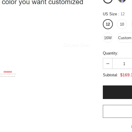
US Size
:
12
12
10
16W
Custom 
Compare Color
Quantity:
$169.
Subtotal: