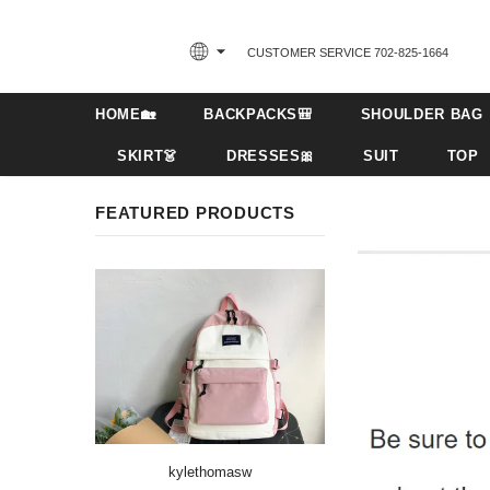
CUSTOMER SERVICE 702-825-1664‬
HOME🏡
BACKPACKS🎒
SHOULDER BAG
SKIRT👗
DRESSES🎀
SUIT
TOP
FEATURED PRODUCTS
kylethomasw