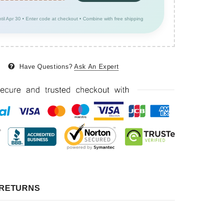
ntil Apr 30 • Enter code at checkout • Combine with free shipping
Have Questions?
Ask An Expert
 RETURNS