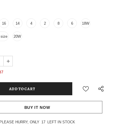
16
14
4
2
8
6
18W
size
20W
37
BUY IT NOW
PLEASE HURRY, ONLY
17
LEFT IN STOCK