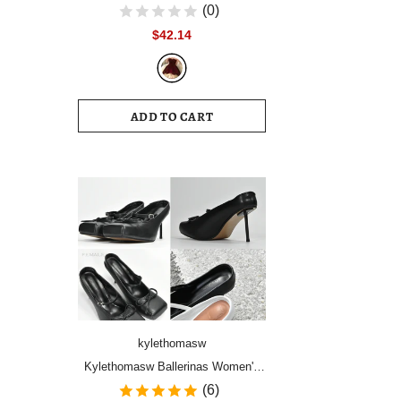
Women Vintage Velvet Party Dress
(0)
Sleeveless Elegant Mesh
$42.14
Patchwork Christmas Short Dress
Female Clothes Vestidos
ADD TO CART
kylethomasw
Kylethomasw Ballerinas Women's
Shoes High Heels Mules Square
(6)