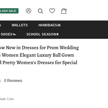
0
LASH SALE
G
WALLETS
HANDBAGS👜
SHOES👡
SCHOOL SEASON🎇
sw New in Dresses for Prom Wedding
s Women Elegant Luxury Ball Gown
d Pretty Women's Dresses for Special
0 Reviews
ade Color