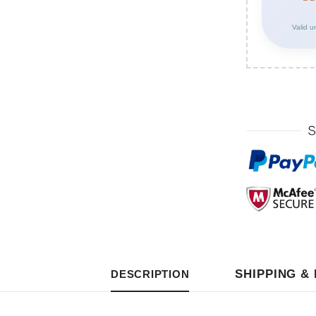
Valid u
SHIPPING &
DESCRIPTION