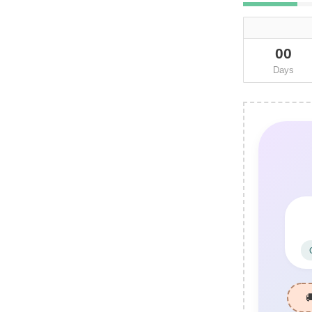
00
Days