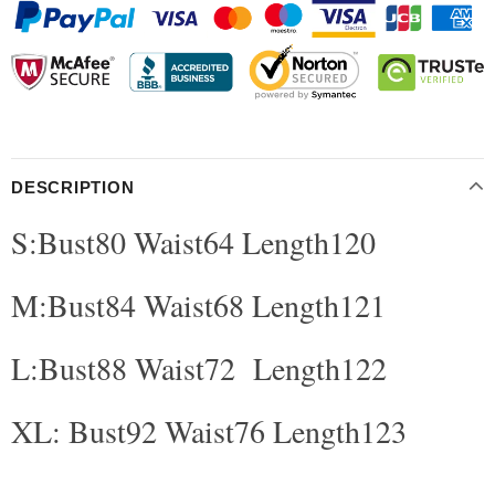
DESCRIPTION
S:Bust80 Waist64 Length120
modname=ckeditor
M:Bust84 Waist68 Length121
L:Bust88 Waist72 Length122
XL: Bust92 Waist76 Length123