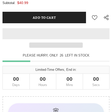
$40.99
Subtotal:
PLEASE HURRY, ONLY
25
LEFT IN STOCK
Limited-Time Offers, End in:
00
00
00
00
Days
Hours
Mins
Secs
🌸