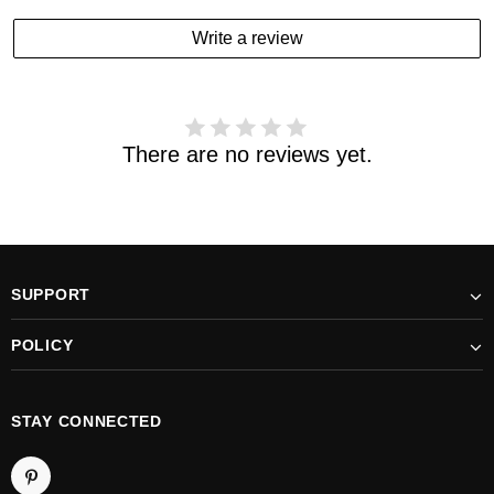
estimated delivery date has passed and you haven't
Write a review
received your order. please email us
support@kylethomasw.com for further help.
There are no reviews yet.
SUPPORT
POLICY
STAY CONNECTED