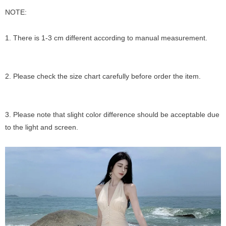
NOTE:
1. There is 1-3 cm different according to manual measurement.
2. Please check the size chart carefully before order the item.
3. Please note that slight color difference should be acceptable due
to the light and screen.