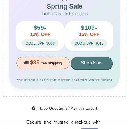
Spring Sale
Fresh styles for the season
$59
$109
+
+
10% OFF
15% OFF
CODE: SPRING10
CODE: SPRING15
$35
🚚
Shop Now
free shipping
Valid until Apr 30 • Enter code at checkout • Combine with free shipping
Have Questions?
Ask An Expert