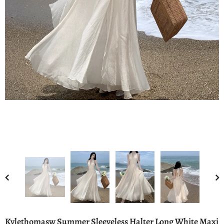
Kylethomasw Summer Sleeveless Halter Long White Maxi