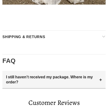
SHIPPING & RETURNS
FAQ
I still haven't received my package. Where is my
+
order?
Your estimated delivery date includes processing time and
delivery time . Once the order is shipped out we will email
Customer Reviews
you the tracking number and shipping info.Pls track the
parcel online by the information provided. If your