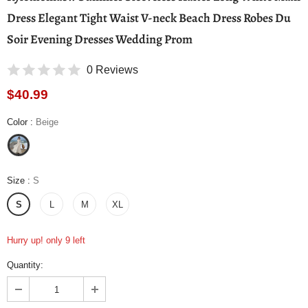
Dress Elegant Tight Waist V-neck Beach Dress Robes Du
Soir Evening Dresses Wedding Prom
0 Reviews
$40.99
Color
:
Beige
Size
:
S
S
L
M
XL
Hurry up! only 9 left
Quantity: