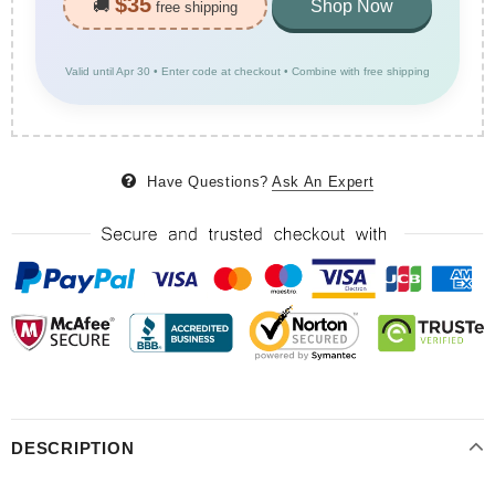
$35
🚚
Shop Now
free shipping
Valid until Apr 30 • Enter code at checkout • Combine with free shipping
Have Questions?
Ask An Expert
DESCRIPTION