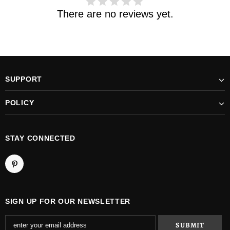
There are no reviews yet.
SUPPORT
POLICY
STAY CONNECTED
SIGN UP FOR OUR NEWSLETTER