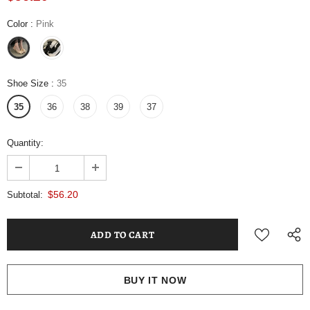
Color
:
Pink
Shoe Size
:
35
35
36
38
39
37
Quantity:
$56.20
Subtotal:
BUY IT NOW