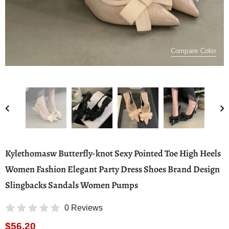
Compare Color
Kylethomasw Butterfly-knot Sexy Pointed Toe High Heels
Women Fashion Elegant Party Dress Shoes Brand Design
Slingbacks Sandals Women Pumps
0 Reviews
$56.20