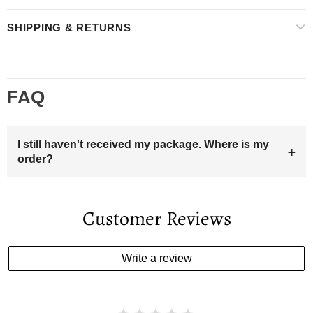
SHIPPING & RETURNS
FAQ
I still haven't received my package. Where is my
+
order?
Your estimated delivery date includes processing time and
delivery time . Once the order is shipped out we will email
Customer Reviews
you the tracking number and shipping info.Pls track the
parcel online by the information provided. If your
estimated delivery date has passed and you haven't
Write a review
received your order. please email us
support@kylethomasw.com for further help.