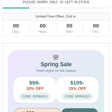
PLEASE HURRY, ONLY
25
LEFT IN STOCK
Limited-Time Offers, End in:
00
00
00
00
Days
Hours
Mins
Secs
🌸
Spring Sale
Fresh styles for the season
$59
$109
+
+
10% OFF
15% OFF
CODE: SPRING10
CODE: SPRING15