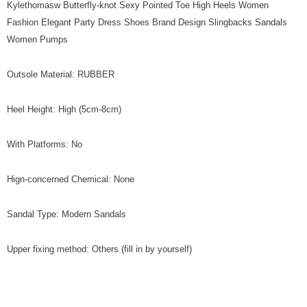
Kylethomasw Butterfly-knot Sexy Pointed Toe High Heels Women
Fashion Elegant Party Dress Shoes Brand Design Slingbacks Sandals
Women Pumps
Outsole Material: RUBBER
Heel Height: High (5cm-8cm)
With Platforms: No
Hign-concerned Chemical: None
Sandal Type: Modern Sandals
Upper fixing method: Others (fill in by yourself)