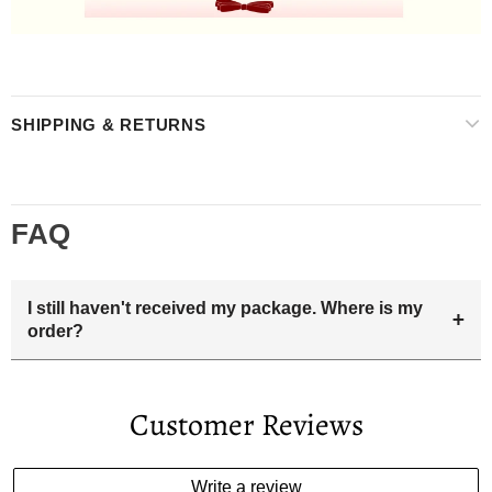
SHIPPING & RETURNS
FAQ
I still haven't received my package. Where is my
+
order?
Your estimated delivery date includes processing time and
delivery time . Once the order is shipped out we will email
Customer Reviews
you the tracking number and shipping info.Pls track the
parcel online by the information provided. If your
estimated delivery date has passed and you haven't
Write a review