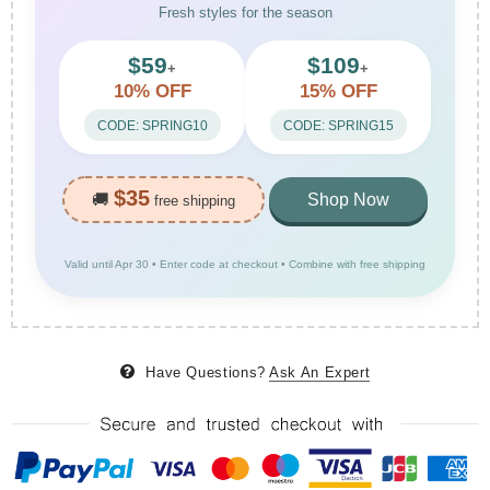
Fresh styles for the season
$59
$109
+
+
10% OFF
15% OFF
CODE: SPRING10
CODE: SPRING15
$35
🚚
Shop Now
free shipping
Valid until Apr 30 • Enter code at checkout • Combine with free shipping
Have Questions?
Ask An Expert