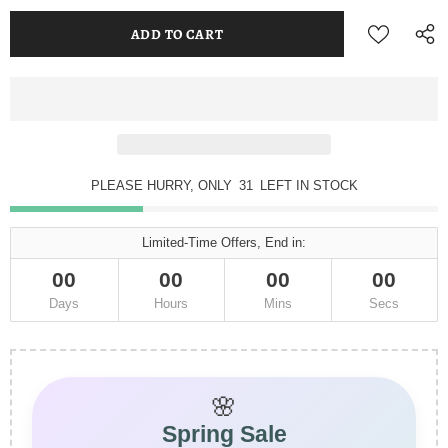
PLEASE HURRY, ONLY
31
LEFT IN STOCK
Limited-Time Offers, End in:
00
00
00
00
Days
Hours
Mins
Secs
🌸
Spring Sale