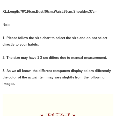
X
L
:
Length:78/116cm
,
Bust:
96
cm
,
Waist:7
6
cm
,Shoulder:37cm
Note:
1. Please follow the size chart to select the size and do not select
directly to your habits.
2. The size may have 1-3 cm differs due to manual measurement.
3. As we all know, the different computers display colors differently,
the color of the actual item may vary slightly from the following
images.