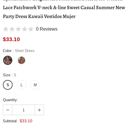
Lace Patchwork V-neck A-line Sweet Casual Summer New
Party Dress Kawaii Vestidos Mujer
0 Reviews
$33.10
Color
:
Short Dress
Size
:
S
S
L
M
Quantity:
$33.10
Subtotal: