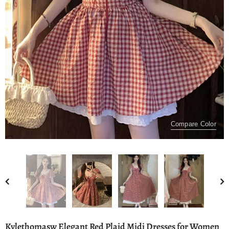
Compare Color
Kylethomasw Elegant Red Plaid Midi Dresses for Women