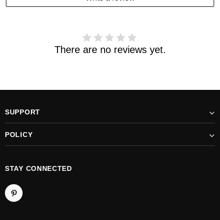
received your order. please email us
support@kylethomasw.com for further help.
There are no reviews yet.
SUPPORT
POLICY
STAY CONNECTED