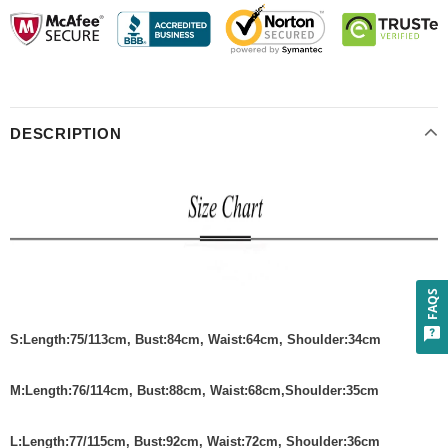
DESCRIPTION
FAQS
S
:
Length:75/113cm
,
Bust:84cm
,
Waist:64cm
, Shoulder:34cm
M
:
Length:76/114cm
,
Bust:88cm
,
Waist:68cm
,Shoulder:35cm
L
:
Length:77/115cm
,
Bust:92cm
,
Waist:72cm
, Shoulder:36cm