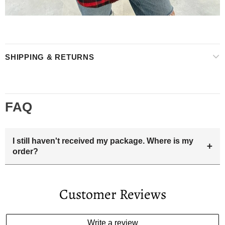
SHIPPING & RETURNS
FAQ
I still haven't received my package. Where is my
+
order?
Your estimated delivery date includes processing time and
delivery time . Once the order is shipped out we will email
Customer Reviews
you the tracking number and shipping info.Pls track the
parcel online by the information provided. If your
estimated delivery date has passed and you haven't
Write a review