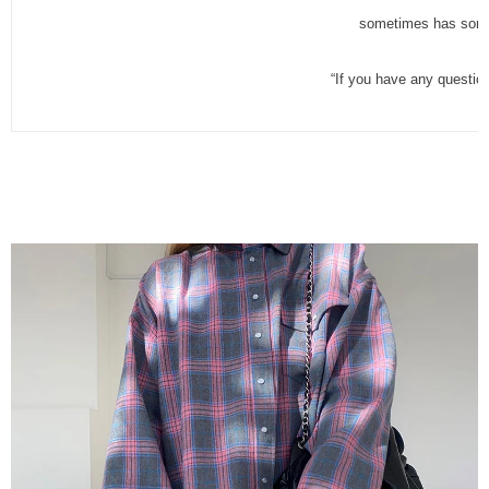
sometimes has some 
“If you have any questio