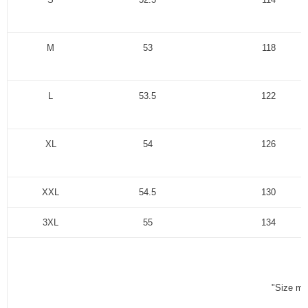
M
53
118
L
53.5
122
XL
54
126
XXL
54.5
130
3XL
55
134
"Size me