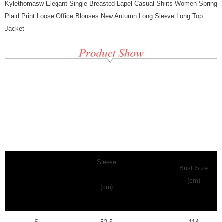
Kylethomasw Elegant Single Breasted Lapel Casual Shirts Women Spring
Plaid Print Loose Office Blouses New Autumn Long Sleeve Long Top
Jacket
Sleeve
Bust Size
(cm)
(cm)
S
52.5
114