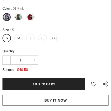
Color
:
01 Pink
Size
:
S
S
M
L
XL
XXL
Quantity:
$40.58
Subtotal:
BUY IT NOW