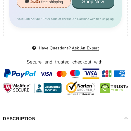
$35
🚚
Shop Now
free shipping
Valid until Apr 30 • Enter code at checkout • Combine with free shipping
Have Questions?
Ask An Expert
DESCRIPTION