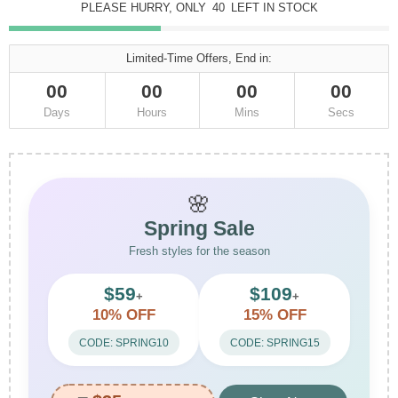
PLEASE HURRY, ONLY
40
LEFT IN STOCK
Limited-Time Offers, End in:
00
00
00
00
Days
Hours
Mins
Secs
🌸
Spring Sale
Fresh styles for the season
$59
$109
+
+
10% OFF
15% OFF
CODE: SPRING10
CODE: SPRING15