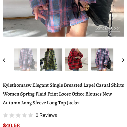
Compare Color
Kylethomasw Elegant Single Breasted Lapel Casual Shirts
Women Spring Plaid Print Loose Office Blouses New
Autumn Long Sleeve Long Top Jacket
0 Reviews
$40.58