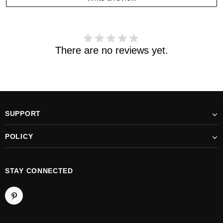
received your order. please email us
support@kylethomasw.com for further help.
There are no reviews yet.
SUPPORT
POLICY
STAY CONNECTED