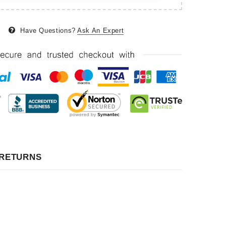
Have Questions?
Ask An Expert
 RETURNS