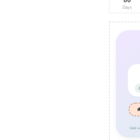
Days
Valid u