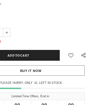
m
0
BUY IT NOW
PLEASE HURRY, ONLY
41
LEFT IN STOCK
Limited-Time Offers, End in:
00
00
00