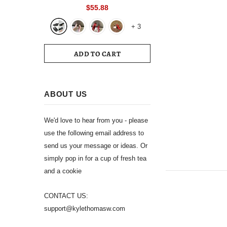
Toe Slingback 39 Wedding White
$55.88
Summer Luxury Brand Shoes 2024
+
3
Women's Sandals
ADD TO CART
ABOUT US
We'd love to hear from you - please
use the following email address to
send us your message or ideas. Or
simply pop in for a cup of fresh tea
and a cookie
CONTACT US:
support@kylethomasw.com