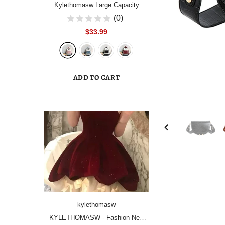
Kylethomasw Large Capacity
Women Backpack Fashion
(0)
Schoolbag Backpacks for Teenager
$33.99
Girls Female High School College
Student Book Bags Female
ADD TO CART
kylethomasw
KYLETHOMASW - Fashion New