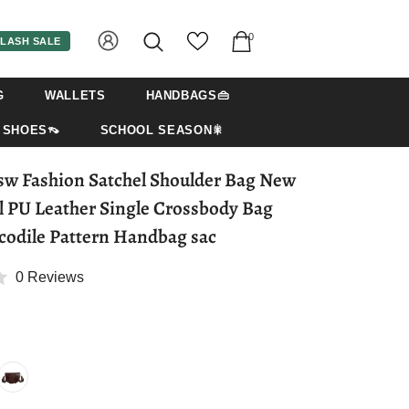
0
LASH SALE
G
WALLETS
HANDBAGS👜
SHOES👡
SCHOOL SEASON🎇
w Fashion Satchel Shoulder Bag New
l PU Leather Single Crossbody Bag
codile Pattern Handbag sac
0 Reviews