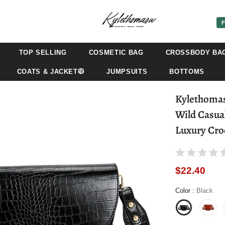
F
TOP SELLING
COSMETIC BAG
CROSSBODY BA
COATS & JACKET🧥
JUMPSUITS
BOTTOMS
Kylethomas
Wild Casua
Luxury Cro
$22.40
Color
:
Black