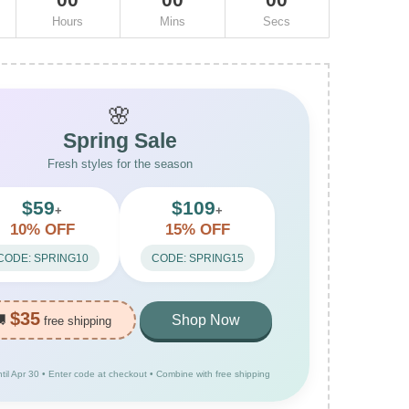
Hours
Mins
Secs
🌸
Spring Sale
Fresh styles for the season
$59
$109
+
+
10% OFF
15% OFF
CODE: SPRING10
CODE: SPRING15
$35
🚚
Shop Now
free shipping
ntil Apr 30 • Enter code at checkout • Combine with free shipping