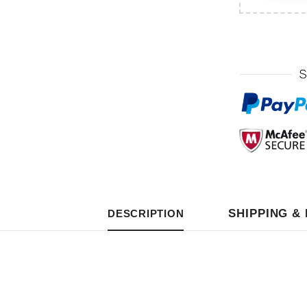
SHIPPING &
DESCRIPTION