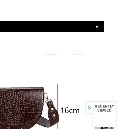
RECENTLY
VIEWED