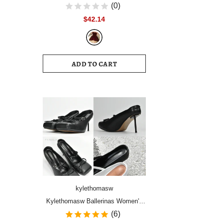
Women Vintage Velvet Party Dress
(0)
Sleeveless Elegant Mesh
$42.14
Patchwork Christmas Short Dress
Female Clothes Vestidos
ADD TO CART
kylethomasw
Kylethomasw Ballerinas Women's
Shoes High Heels Mules Square
(6)