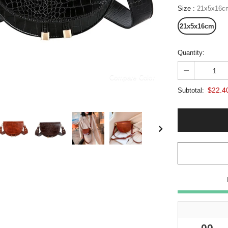
Size
:
21x5x16c
21x5x16cm
Quantity:
Compare Color
$22.4
Subtotal:
00