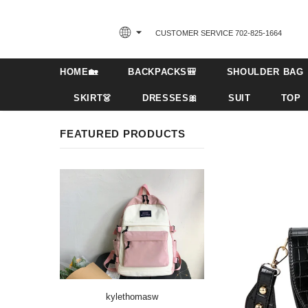
CUSTOMER SERVICE 702-825-1664‬
HOME🏡
BACKPACKS🎒
SHOULDER BAG
SKIRT👗
DRESSES🎀
SUIT
TOP
FEATURED PRODUCTS
kylethomasw