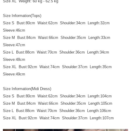
Size XL Weight: 60 kg - 62.5 kg
Size Information(Tops)
Size S Bust:80cm Waist:62cm Shoulder:34cm Length:32cm
Sleeve:46cm
Size M Bust:84cm Waist:66cm Shoulder:35cm Length:33cm
Sleeve:47cm
Size L Bust:88cm Waist:70cm Shoulder:36cm Length:34cm
Sleeve:48cm
Size XL Bust:92cm Waist:74cm Shoulder:37cm Length:35cm
Sleeve:49cm
Size Information(Midi Dress)
Size S Bust:80cm Waist:62cm Shoulder:34cm Length:104cm
Size M Bust:84cm Waist:66cm Shoulder:35cm Length:105cm
Size L Bust:88cm Waist:70cm Shoulder:36cm Length:106cm
Size XL Bust:92cm Waist:74cm Shoulder:37cm Length:107cm