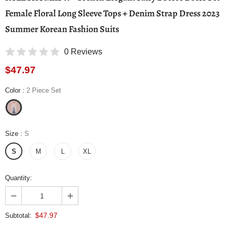
Female Floral Long Sleeve Tops + Denim Strap Dress 2023
Summer Korean Fashion Suits
0 Reviews
$47.97
Color
:
2 Piece Set
Size
:
S
S
M
L
XL
Quantity:
$47.97
Subtotal: