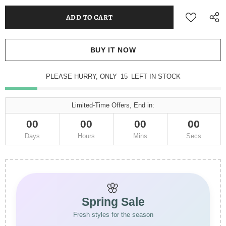
BUY IT NOW
PLEASE HURRY, ONLY
15
LEFT IN STOCK
Limited-Time Offers, End in:
00
00
00
00
Days
Hours
Mins
Secs
🌸
Spring Sale
Fresh styles for the season