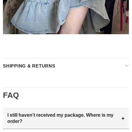
SHIPPING & RETURNS
FAQ
I still haven't received my package. Where is my
+
order?