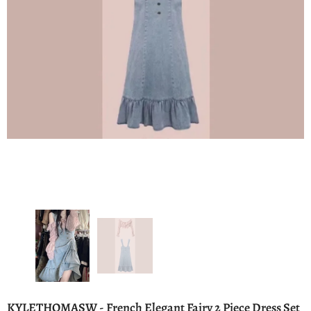
KYLETHOMASW - French Elegant Fairy 2 Piece Dress Set