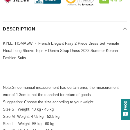
DESCRIPTION
KYLETHOMASW - French Elegant Fairy 2 Piece Dress Set Female
Floral Long Sleeve Tops + Denim Strap Dress 2023 Summer Korean
Fashion Suits
Note:Since manual measurement has certain error, the measurement
error of 1-3cm is not the standard for return of goods
Suggestion: Choose the size according to your weight.
FAQS
Size S Weight: 40 kg - 45 kg
Size M Weight: 47.5 kg - 52.5 kg
Size L Weight: 55 kg - 60 kg