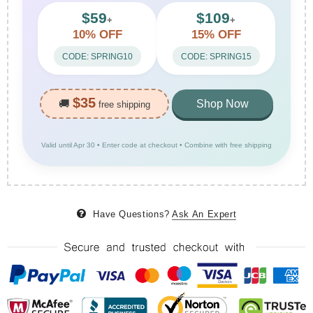
$59
$109
+
+
10% OFF
15% OFF
CODE: SPRING10
CODE: SPRING15
$35
🚚
Shop Now
free shipping
Valid until Apr 30 • Enter code at checkout • Combine with free shipping
Have Questions?
Ask An Expert