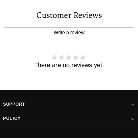
Your estimated delivery date includes processing time and
delivery time . Once the order is shipped out we will email
Customer Reviews
you the tracking number and shipping info.Pls track the
parcel online by the information provided. If your
estimated delivery date has passed and you haven't
Write a review
received your order. please email us
support@kylethomasw.com for further help.
There are no reviews yet.
SUPPORT
POLICY