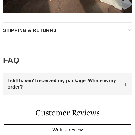
SHIPPING & RETURNS
FAQ
I still haven't received my package. Where is my
+
order?
Your estimated delivery date includes processing time and
delivery time . Once the order is shipped out we will email
Customer Reviews
you the tracking number and shipping info.Pls track the
parcel online by the information provided. If your
estimated delivery date has passed and you haven't
Write a review
received your order. please email us