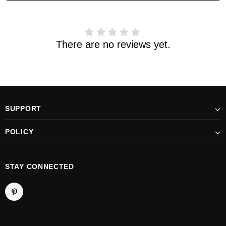
support@kylethomasw.com for further help.
There are no reviews yet.
SUPPORT
POLICY
STAY CONNECTED