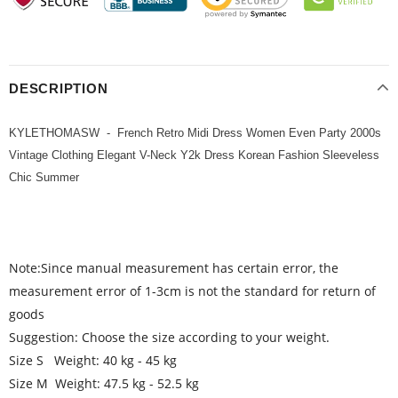
DESCRIPTION
KYLETHOMASW - French Retro Midi Dress Women Even Party 2000s
Vintage Clothing Elegant V-Neck Y2k Dress Korean Fashion Sleeveless
Chic Summer
Note:Since manual measurement has certain error, the
measurement error of 1-3cm is not the standard for return of
goods
Suggestion: Choose the size according to your weight.
Size S Weight: 40 kg - 45 kg
Size M Weight: 47.5 kg - 52.5 kg