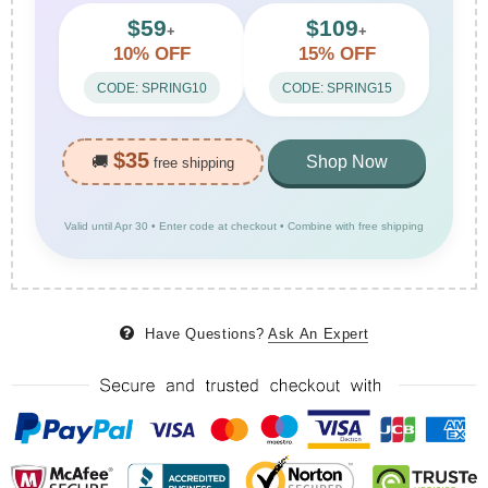
$59
$109
+
+
10% OFF
15% OFF
CODE: SPRING10
CODE: SPRING15
$35
🚚
Shop Now
free shipping
Valid until Apr 30 • Enter code at checkout • Combine with free shipping
Have Questions?
Ask An Expert