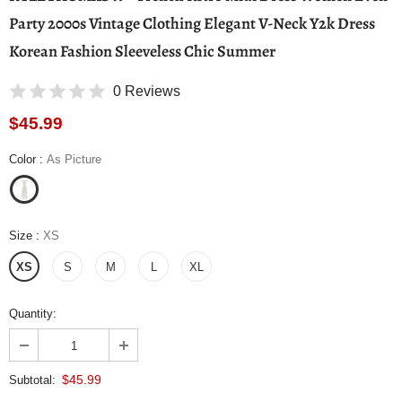
Party 2000s Vintage Clothing Elegant V-Neck Y2k Dress
Korean Fashion Sleeveless Chic Summer
0 Reviews
$45.99
Color
:
As Picture
Size
:
XS
XS
S
M
L
XL
Quantity:
$45.99
Subtotal: