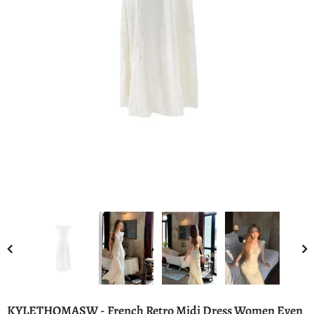
KYLETHOMASW - French Retro Midi Dress Women Even