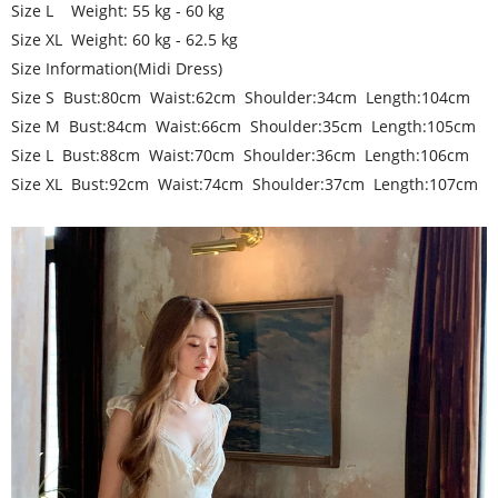
Size L Weight: 55 kg - 60 kg
Size XL Weight: 60 kg - 62.5 kg
Size Information(Midi Dress)
Size S Bust:80cm Waist:62cm Shoulder:34cm Length:104cm
Size M Bust:84cm Waist:66cm Shoulder:35cm Length:105cm
Size L Bust:88cm Waist:70cm Shoulder:36cm Length:106cm
Size XL Bust:92cm Waist:74cm Shoulder:37cm Length:107cm