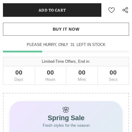
BUY IT NOW
PLEASE HURRY, ONLY
31
LEFT IN STOCK
Limited-Time Offers, End in:
00
00
00
00
Days
Hours
Mins
Secs
🌸
Spring Sale
Fresh styles for the season