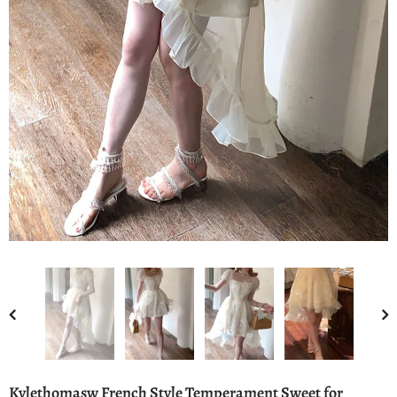
Kylethomasw French Style Temperament Sweet for