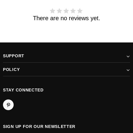
There are no reviews yet.
SUPPORT
POLICY
STAY CONNECTED
SIGN UP FOR OUR NEWSLETTER