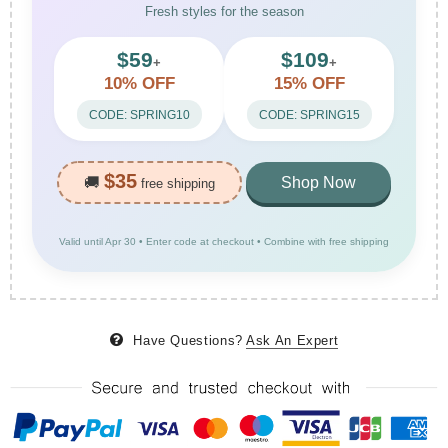
Fresh styles for the season
$59
$109
+
+
10% OFF
15% OFF
CODE: SPRING10
CODE: SPRING15
$35
🚚
Shop Now
free shipping
Valid until Apr 30 • Enter code at checkout • Combine with free shipping
Have Questions?
Ask An Expert