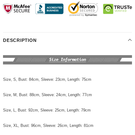
DESCRIPTION
Size, S, Bust: 84cm, Sleeve: 23cm, Length: 75cm
Size, M, Bust: 88cm, Sleeve: 24cm, Length: 77cm
Size, L, Bust: 92cm, Sleeve: 25cm, Length: 79cm
Size, XL, Bust: 96cm, Sleeve: 26cm, Length: 81cm