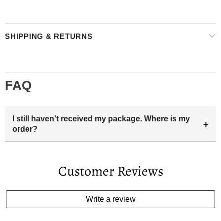
SHIPPING & RETURNS
FAQ
I still haven't received my package. Where is my
+
order?
Your estimated delivery date includes processing time and
delivery time . Once the order is shipped out we will email
Customer Reviews
you the tracking number and shipping info.Pls track the
parcel online by the information provided. If your
estimated delivery date has passed and you haven't
Write a review
received your order. please email us
support@kylethomasw.com for further help.