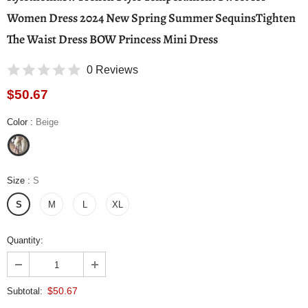
Women Dress 2024 New Spring Summer SequinsTighten
The Waist Dress BOW Princess Mini Dress
0 Reviews
$50.67
Color
:
Beige
Size
:
S
S
M
L
XL
Quantity:
$50.67
Subtotal: