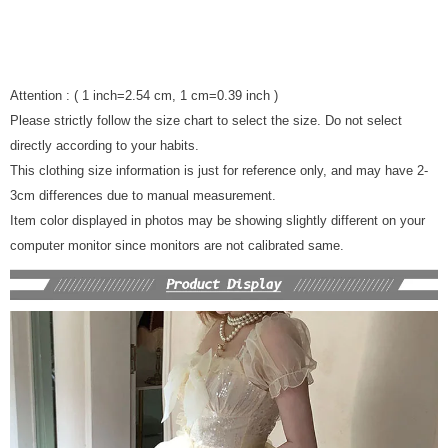
Attention : ( 1 inch=2.54 cm, 1 cm=0.39 inch )
Please strictly follow the size chart to select the size. Do not select
directly according to your habits.
This clothing size information is just for reference only, and may have 2-
3cm differences due to manual measurement.
Item color displayed in photos may be showing slightly different on your
computer monitor since monitors are not calibrated same.