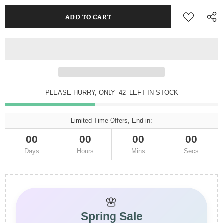
PLEASE HURRY, ONLY
42
LEFT IN STOCK
Limited-Time Offers, End in:
00
00
00
00
Days
Hours
Mins
Secs
🌸
Spring Sale