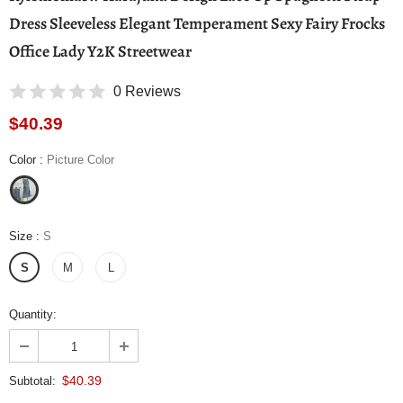
Dress Sleeveless Elegant Temperament Sexy Fairy Frocks
Office Lady Y2K Streetwear
0 Reviews
$40.39
Color
:
Picture Color
Size
:
S
S
M
L
Quantity:
$40.39
Subtotal: