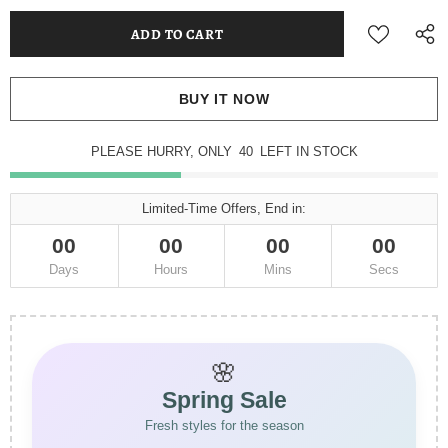
BUY IT NOW
PLEASE HURRY, ONLY
40
LEFT IN STOCK
Limited-Time Offers, End in:
00
00
00
00
Days
Hours
Mins
Secs
🌸
Spring Sale
Fresh styles for the season