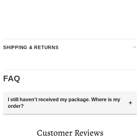
SHIPPING & RETURNS
FAQ
I still haven't received my package. Where is my
+
order?
Your estimated delivery date includes processing time and
delivery time . Once the order is shipped out we will email
Customer Reviews
you the tracking number and shipping info.Pls track the
parcel online by the information provided. If your