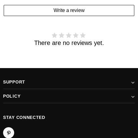
estimated delivery date has passed and you haven't
Write a review
received your order. please email us
support@kylethomasw.com for further help.
There are no reviews yet.
SUPPORT
POLICY
STAY CONNECTED