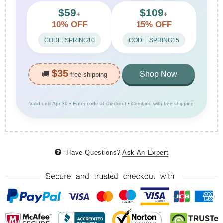
$59
$109
+
+
10% OFF
15% OFF
CODE: SPRING10
CODE: SPRING15
$35
🚚
Shop Now
free shipping
Valid until Apr 30 • Enter code at checkout • Combine with free shipping
Have Questions?
Ask An Expert