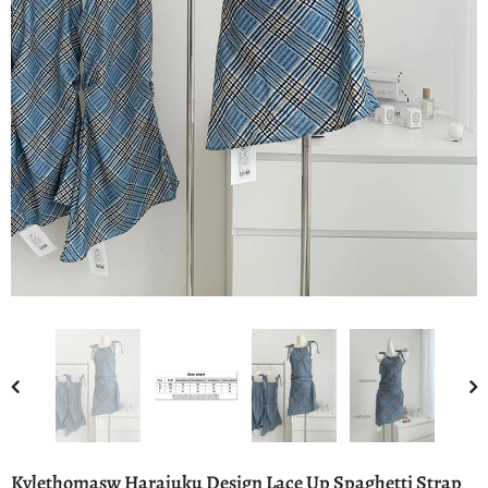
Kylethomasw Harajuku Design Lace Up Spaghetti Strap