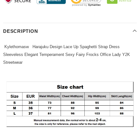
DESCRIPTION
Kylethomasw Harajuku Design Lace Up Spaghetti Strap Dress
Sleeveless Elegant Temperament Sexy Fairy Frocks Office Lady Y2K
Streetwear