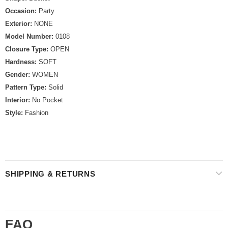
Occasion:
Party
Exterior:
NONE
Model Number:
0108
Closure Type:
OPEN
Hardness:
SOFT
Gender:
WOMEN
Pattern Type:
Solid
Interior:
No Pocket
Style:
Fashion
SHIPPING & RETURNS
FAQ