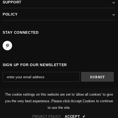
SUPPORT
POLICY
STAY CONNECTED
SIGN UP FOR OUR NEWSLETTER
The cookie settings on this website are set to 'allow all cookies' to give
you the very best experience. Please click Accept Cookies to continue
© 2026 kylethomasw. All Rights Reserved.
to use the site.
PRIVACY POLICY
ACCEPT
✔