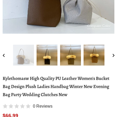
Compare Color
Kylethomasw High Quality PU Leather Women's Bucket
Bag Design Plush Ladies Handbag Winter New Evening
Bag Party Wedding Clutches New
0 Reviews
$66.99