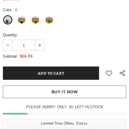
Color
:
B
Quantity:
$66.99
Subtotal:
BUY IT NOW
PLEASE HURRY, ONLY
20
LEFT IN STOCK
Limited-Time Offers, End in: