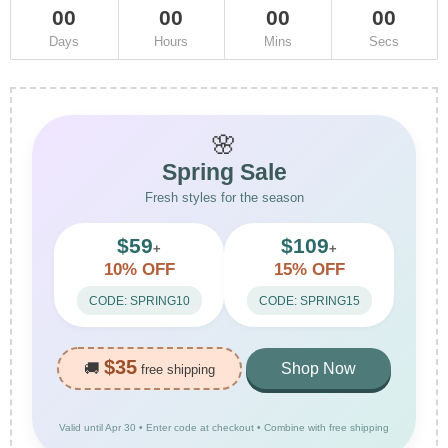
00
00
00
00
Days
Hours
Mins
Secs
🌸
Spring Sale
Fresh styles for the season
$59
$109
+
+
10% OFF
15% OFF
CODE: SPRING10
CODE: SPRING15
$35
🚚
Shop Now
free shipping
Valid until Apr 30 • Enter code at checkout • Combine with free shipping