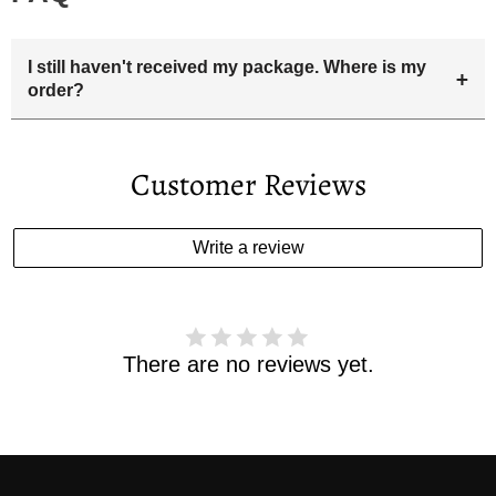
I still haven't received my package. Where is my
+
order?
Your estimated delivery date includes processing time and
delivery time . Once the order is shipped out we will email
Customer Reviews
you the tracking number and shipping info.Pls track the
parcel online by the information provided. If your
estimated delivery date has passed and you haven't
Write a review
received your order. please email us
support@kylethomasw.com for further help.
There are no reviews yet.