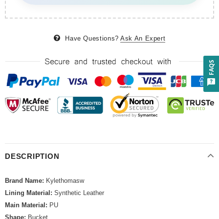
Have Questions?
Ask An Expert
FAQS
DESCRIPTION
Brand Name:
Kylethomasw
Lining Material:
Synthetic Leather
Main Material:
PU
Shape:
Bucket