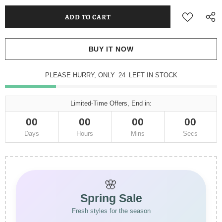
BUY IT NOW
PLEASE HURRY, ONLY
23
LEFT IN STOCK
Limited-Time Offers, End in:
00
00
00
00
Days
Hours
Mins
Secs
🌸
Spring Sale
Fresh styles for the season