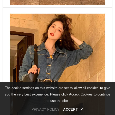
The cookie settings on this website are set to 'allow all cookies' to give
you the very best experience. Please click Accept Cookies to continue
to use the site.
PRIVACY POLICY
ACCEPT
✔