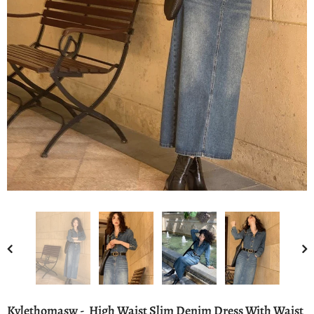
Kylethomasw - High Waist Slim Denim Dress With Waist