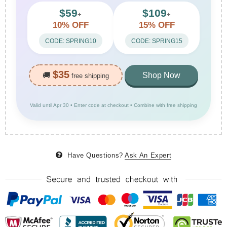
$59
$109
+
+
10% OFF
15% OFF
CODE: SPRING10
CODE: SPRING15
$35
🚚
Shop Now
free shipping
Valid until Apr 30 • Enter code at checkout • Combine with free shipping
Have Questions?
Ask An Expert