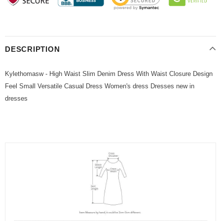
DESCRIPTION
Kylethomasw - High Waist Slim Denim Dress With Waist Closure Design
Feel Small Versatile Casual Dress Women's dress Dresses new in
dresses