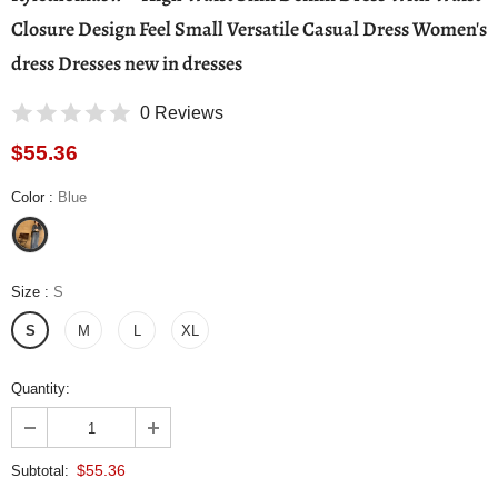
Closure Design Feel Small Versatile Casual Dress Women's
dress Dresses new in dresses
0 Reviews
$55.36
Color
:
Blue
Size
:
S
S
M
L
XL
Quantity:
$55.36
Subtotal: