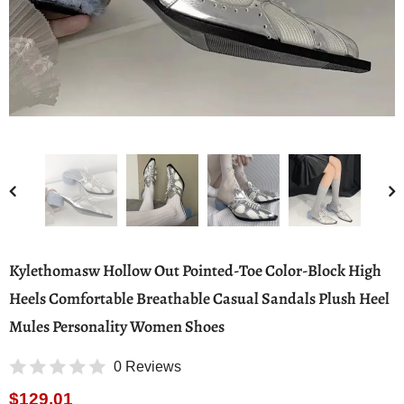
Kylethomasw Hollow Out Pointed-Toe Color-Block High
Heels Comfortable Breathable Casual Sandals Plush Heel
Mules Personality Women Shoes
0 Reviews
$129.01