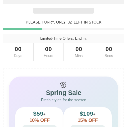
PLEASE HURRY, ONLY
32
LEFT IN STOCK
Limited-Time Offers, End in:
00
00
00
00
Days
Hours
Mins
Secs
🌸
Spring Sale
Fresh styles for the season
$59
$109
+
+
10% OFF
15% OFF