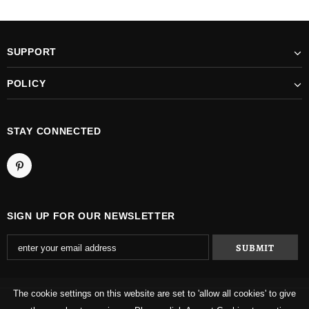
SUPPORT
POLICY
STAY CONNECTED
SIGN UP FOR OUR NEWSLETTER
The cookie settings on this website are set to 'allow all cookies' to give