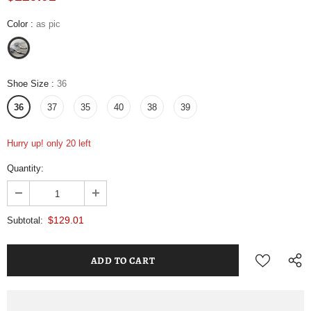
Color
:
as pic
Shoe Size
:
36
36
37
35
40
38
39
Hurry up! only 20 left
Quantity:
$129.01
Subtotal: