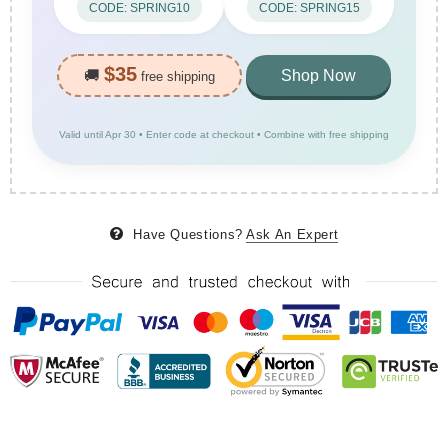
CODE: SPRING10
CODE: SPRING15
$35
🚚
Shop Now
free shipping
Valid until Apr 30 • Enter code at checkout • Combine with free shipping
Have Questions?
Ask An Expert