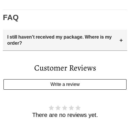
FAQ
I still haven't received my package. Where is my
+
order?
Your estimated delivery date includes processing time and
delivery time . Once the order is shipped out we will email
Customer Reviews
you the tracking number and shipping info.Pls track the
parcel online by the information provided. If your
estimated delivery date has passed and you haven't
Write a review
received your order. please email us
support@kylethomasw.com for further help.
There are no reviews yet.