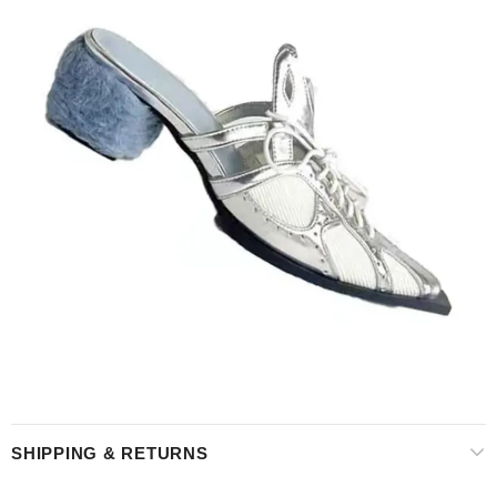
SHIPPING & RETURNS