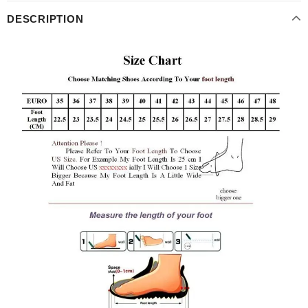
DESCRIPTION