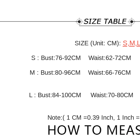
S,M,
SIZE (Unit: CM):
S : Bust:76-92CM Waist:62-72C
M : Bust:80-96CM
Waist:66-76CM
L : Bust:84-100CM
Waist:70-80C
Note:( 1 CM =0.39 Inch, 1 Inch 