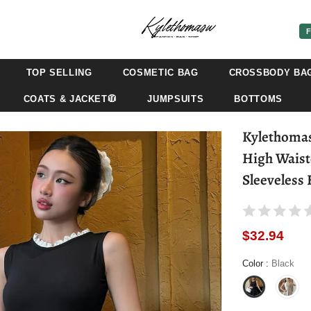
F
TOP SELLING
COSMETIC BAG
CROSSBODY BA
COATS & JACKET🧥
JUMPSUITS
BOTTOMS
Kylethomasw - Splice Lace Mini Dress 
High Waist
Sleeveless
$32.94
Color
:
Black