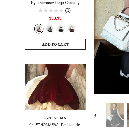
Kylethomasw Large Capacity
Women Backpack Fashion
(0)
Schoolbag Backpacks for Teenager
$33.99
Girls Female High School College
Student Book Bags Female
ADD TO CART
kylethomasw
KYLETHOMASW - Fashion New