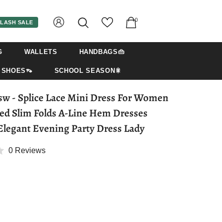
0
LASH SALE
G
WALLETS
HANDBAGS👜
SHOES👡
SCHOOL SEASON🎇
For Women
ed Slim Folds A-Line Hem Dresses
 Elegant Evening Party Dress Lady
0 Reviews