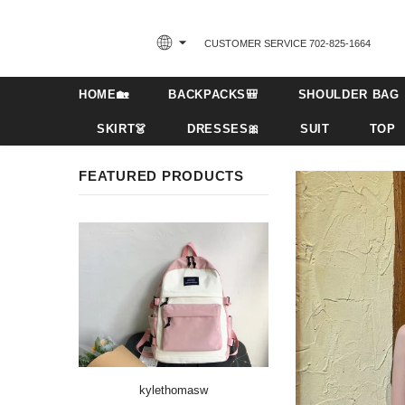
CUSTOMER SERVICE 702-825-1664‬
HOME🏡
BACKPACKS🎒
SHOULDER BAG
SKIRT👗
DRESSES🎀
SUIT
TOP
FEATURED PRODUCTS
kylethomasw