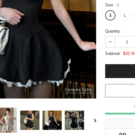
Size
:
S
S
L
Quantity:
$32.9
Subtotal:
Compare Color
00