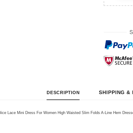
SHIPPING &
DESCRIPTION
ce Lace Mini Dress For Women High Waisted Slim Folds A-Line Hem Dresse