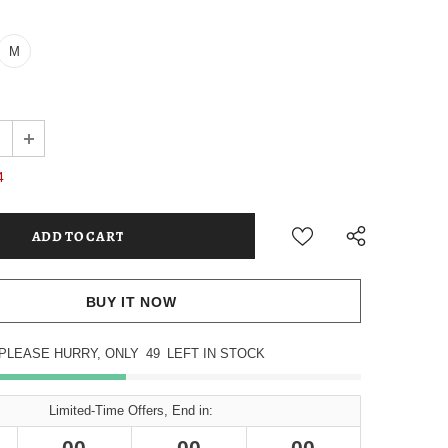
M
4
BUY IT NOW
PLEASE HURRY, ONLY
49
LEFT IN STOCK
Limited-Time Offers, End in:
00
00
00