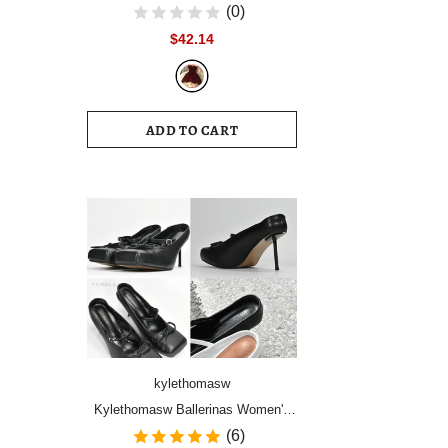
Women Vintage Velvet Party Dress
(0)
Sleeveless Elegant Mesh
$42.14
Patchwork Christmas Short Dress
Female Clothes Vestidos
ADD TO CART
kylethomasw
Kylethomasw Ballerinas Women's
Shoes High Heels Mules Square
(6)