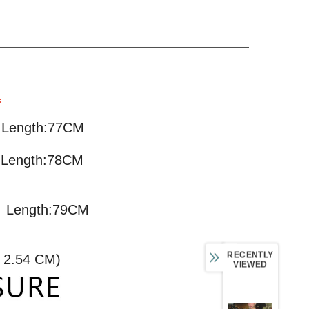
L
M Length:77CM
 Length:78CM
M Length:79CM
RECENTLY
= 2.54 CM)
VIEWED