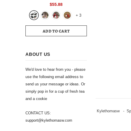
Toe Slingback 39 Wedding White
$55.88
Summer Luxury Brand Shoes 2024
+
3
Women's Sandals
ADD TO CART
ABOUT US
We'd love to hear from you - please
use the following email address to
send us your message or ideas. Or
simply pop in for a cup of fresh tea
and a cookie
Kylethomasw - Spli
CONTACT US:
support@kylethomasw.com