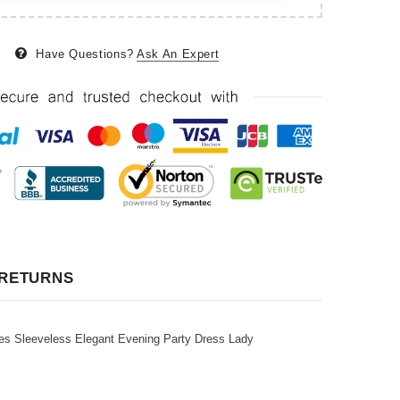
Have Questions?
Ask An Expert
 RETURNS
s Sleeveless Elegant Evening Party Dress Lady