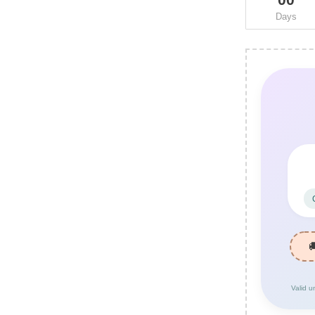
Days
Valid u