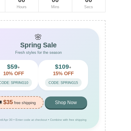
Hours
Mins
Secs
🌸
Spring Sale
Fresh styles for the season
$59
$109
+
+
10% OFF
15% OFF
CODE: SPRING10
CODE: SPRING15
$35
🚚
Shop Now
free shipping
ntil Apr 30 • Enter code at checkout • Combine with free shipping