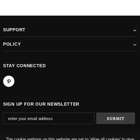
SUPPORT
POLICY
STAY CONNECTED
SIGN UP FOR OUR NEWSLETTER
The cookie settings on this website are set to 'allow all cookies' to give