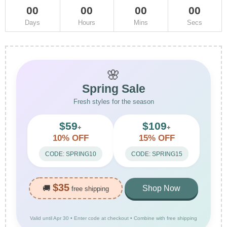
00
00
00
00
Days
Hours
Mins
Secs
🌸
Spring Sale
Fresh styles for the season
$59
$109
+
+
10% OFF
15% OFF
CODE: SPRING10
CODE: SPRING15
$35
🚚
Shop Now
free shipping
Valid until Apr 30 • Enter code at checkout • Combine with free shipping