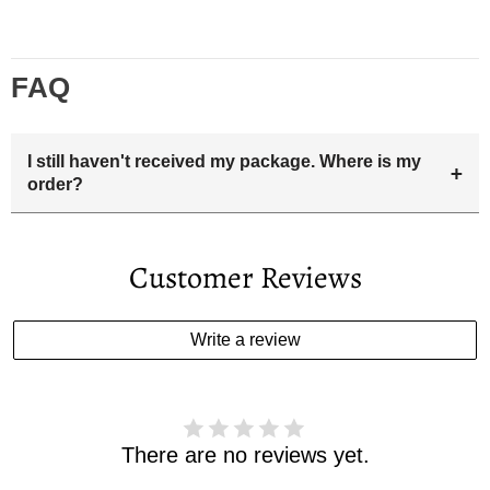
FAQ
I still haven't received my package. Where is my
+
order?
Your estimated delivery date includes processing time and
delivery time . Once the order is shipped out we will email
Customer Reviews
you the tracking number and shipping info.Pls track the
parcel online by the information provided. If your
estimated delivery date has passed and you haven't
Write a review
received your order. please email us
support@kylethomasw.com for further help.
There are no reviews yet.