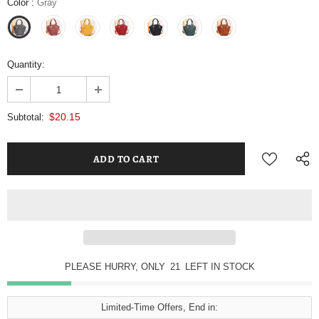
Color
:
Gray
Quantity:
$20.15
Subtotal:
PLEASE HURRY, ONLY
21
LEFT IN STOCK
Limited-Time Offers, End in: