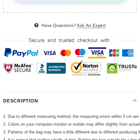
Have Questions?
Ask An Expert
DESCRIPTION
1. Due to different measuring method, the measuring errors within 3 cm are 
2. Colors on your computer monitor or mobile may differ slightly from actua
3. Patterns of the bag may have a little different due to different producing
4. It is normal that leather smells at first. Putting the bag outside for a fe