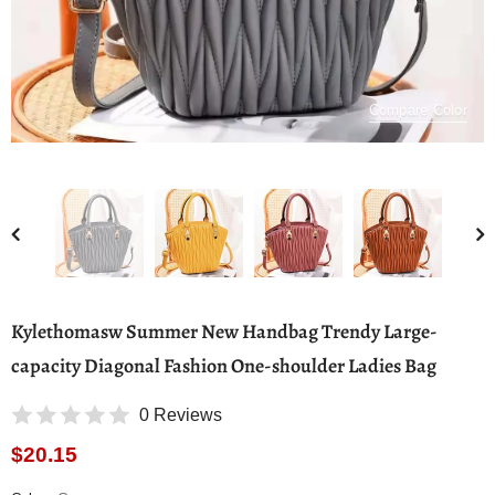
Compare Color
Kylethomasw Summer New Handbag Trendy Large-
capacity Diagonal Fashion One-shoulder Ladies Bag
0 Reviews
$20.15