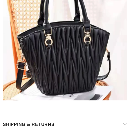
SHIPPING & RETURNS