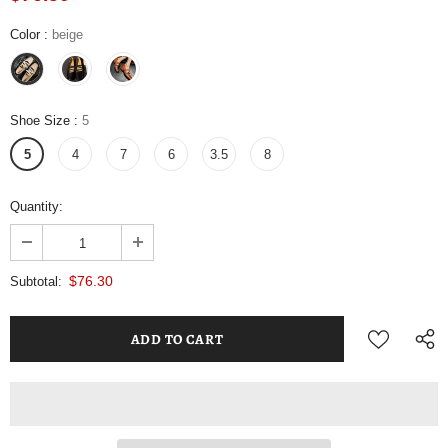
Color
:
beige
Shoe Size
:
5
5
4
7
6
3.5
8
Quantity:
$76.30
Subtotal: