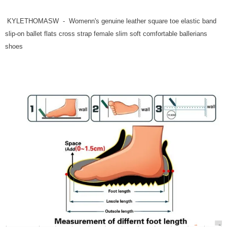
KYLETHOMASW - Womenn's genuine leather square toe elastic band
slip-on ballet flats cross strap female slim soft comfortable ballerians
shoes