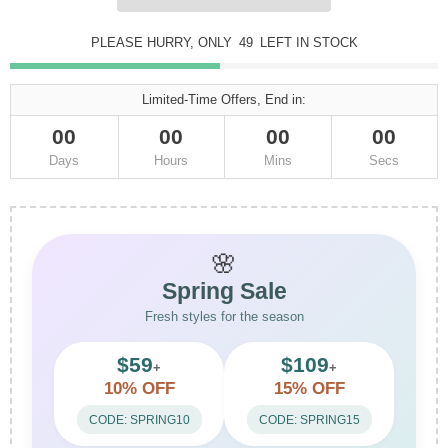
PLEASE HURRY, ONLY
48
LEFT IN STOCK
Limited-Time Offers, End in:
00
00
00
00
Days
Hours
Mins
Secs
🌸
Spring Sale
Fresh styles for the season
$59
$109
+
+
10% OFF
15% OFF
CODE: SPRING10
CODE: SPRING15