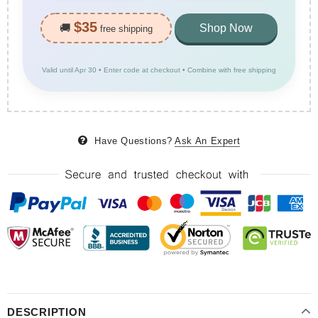
$35
🚚
Shop Now
free shipping
Valid until Apr 30 • Enter code at checkout • Combine with free shipping
Have Questions?
Ask An Expert
DESCRIPTION