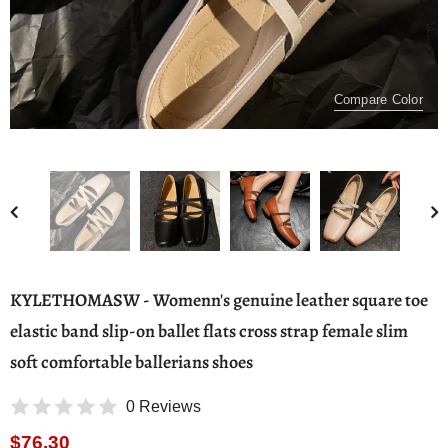
Compare Color
KYLETHOMASW - Womenn's genuine leather square toe
elastic band slip-on ballet flats cross strap female slim
soft comfortable ballerians shoes
0 Reviews
$76.30