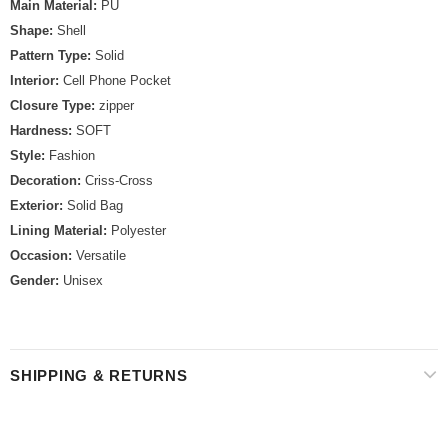
Main Material:
PU
Shape:
Shell
Pattern Type:
Solid
Interior:
Cell Phone Pocket
Closure Type:
zipper
Hardness:
SOFT
Style:
Fashion
Decoration:
Criss-Cross
Exterior:
Solid Bag
Lining Material:
Polyester
Occasion:
Versatile
Gender:
Unisex
SHIPPING & RETURNS