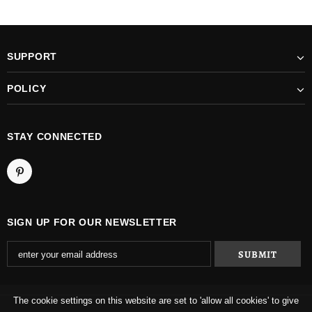
SUPPORT
POLICY
STAY CONNECTED
SIGN UP FOR OUR NEWSLETTER
The cookie settings on this website are set to 'allow all cookies' to give