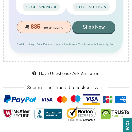
CODE: SPRING10
CODE: SPRING15
$35
🚚
Shop Now
free shipping
Valid until Apr 30 • Enter code at checkout • Combine with free shipping
Have Questions?
Ask An Expert
FAQS