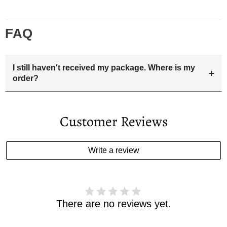
FAQ
I still haven't received my package. Where is my
+
order?
Your estimated delivery date includes processing time and
delivery time . Once the order is shipped out we will email
Customer Reviews
you the tracking number and shipping info.Pls track the
parcel online by the information provided. If your
estimated delivery date has passed and you haven't
Write a review
received your order. please email us
support@kylethomasw.com for further help.
There are no reviews yet.