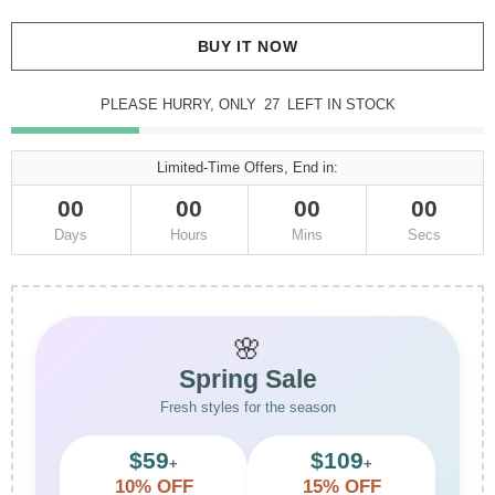
BUY IT NOW
PLEASE HURRY, ONLY
27
LEFT IN STOCK
Limited-Time Offers, End in:
00
00
00
00
Days
Hours
Mins
Secs
🌸
Spring Sale
Fresh styles for the season
$59
$109
+
+
10% OFF
15% OFF