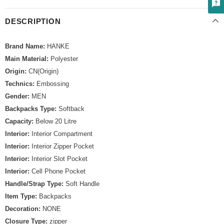
DESCRIPTION
Brand Name:
HANKE
Main Material:
Polyester
Origin:
CN(Origin)
Technics:
Embossing
Gender:
MEN
Backpacks Type:
Softback
Capacity:
Below 20 Litre
Interior:
Interior Compartment
Interior:
Interior Zipper Pocket
Interior:
Interior Slot Pocket
Interior:
Cell Phone Pocket
Handle/Strap Type:
Soft Handle
Item Type:
Backpacks
Decoration:
NONE
Closure Type:
zipper