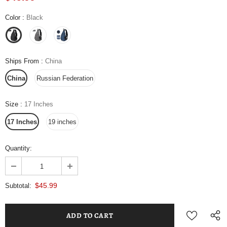
Color
:
Black
Ships From
:
China
China
Russian Federation
Size
:
17 Inches
17 Inches
19 inches
Quantity:
$45.99
Subtotal: