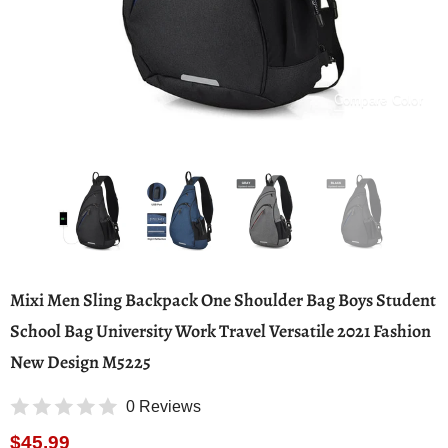
Compare Color
Mixi Men Sling Backpack One Shoulder Bag Boys Student
School Bag University Work Travel Versatile 2021 Fashion
New Design M5225
0 Reviews
$45.99