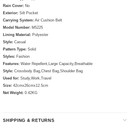
Rain Cover:
No
Exterior:
Silt Pocket
Carrying System:
Air Cushion Belt
Model Number:
M5225
Lining Material:
Polyester
Style:
Casual
Pattern Type:
Solid
Styles:
Fashion
Features:
Water Repellent,Large Capacity,Breathable
Style:
Crossbody Bag,Chest Bag,Shoulder Bag
Used for:
Study,Work,Travel
Size:
42cmx26cmx12.5cm
Net Weight:
0.42KG
SHIPPING & RETURNS