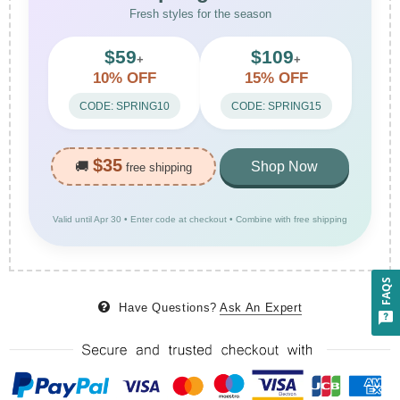
Fresh styles for the season
$59
$109
+
+
10% OFF
15% OFF
CODE: SPRING10
CODE: SPRING15
$35
🚚
Shop Now
free shipping
Valid until Apr 30 • Enter code at checkout • Combine with free shipping
FAQS
Have Questions?
Ask An Expert