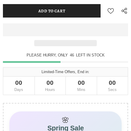
PLEASE HURRY, ONLY
46
LEFT IN STOCK
Limited-Time Offers, End in:
00
00
00
00
Days
Hours
Mins
Secs
🌸
Spring Sale