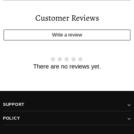
Your estimated delivery date includes processing time and
delivery time . Once the order is shipped out we will email
Customer Reviews
you the tracking number and shipping info.Pls track the
parcel online by the information provided. If your
estimated delivery date has passed and you haven't
Write a review
received your order. please email us
support@kylethomasw.com for further help.
There are no reviews yet.
SUPPORT
POLICY