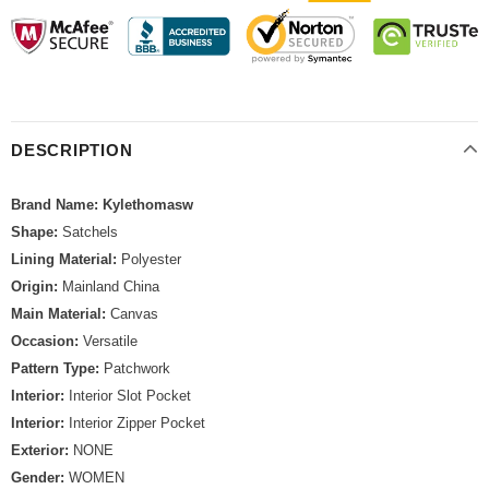
DESCRIPTION
Brand Name: Kylethomasw
Shape:
Satchels
Lining Material:
Polyester
Origin:
Mainland China
Main Material:
Canvas
Occasion:
Versatile
Pattern Type:
Patchwork
Interior:
Interior Slot Pocket
Interior:
Interior Zipper Pocket
Exterior:
NONE
Gender:
WOMEN