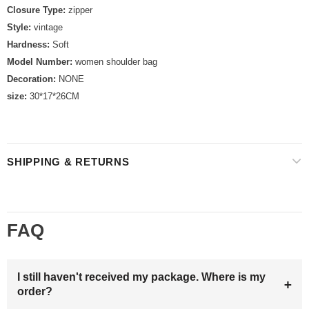
Closure Type:
zipper
Style:
vintage
Hardness:
Soft
Model Number:
women shoulder bag
Decoration:
NONE
size:
30*17*26CM
SHIPPING & RETURNS
FAQ
I still haven't received my package. Where is my
+
order?