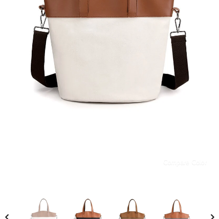
Compare Color