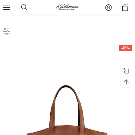
0
-48%