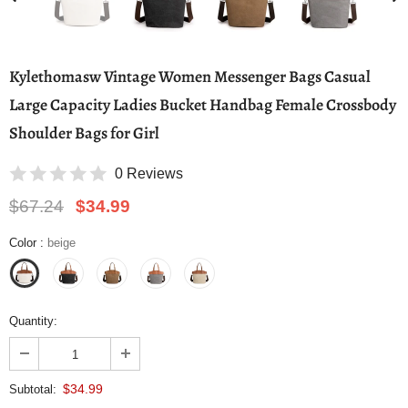
Kylethomasw Vintage Women Messenger Bags Casual
Large Capacity Ladies Bucket Handbag Female Crossbody
Shoulder Bags for Girl
0 Reviews
$67.24
$34.99
Color
:
beige
Quantity:
$34.99
Subtotal: