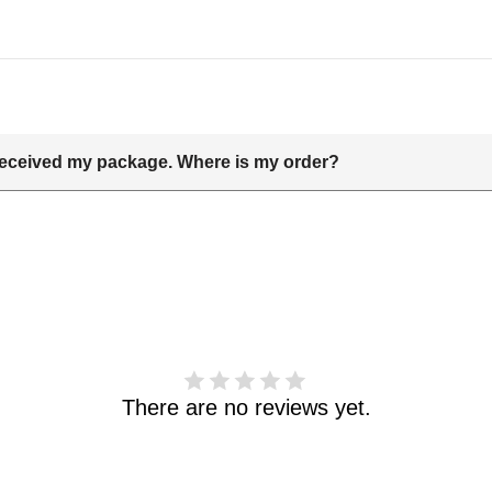
t received my package. Where is my order?
delivery date includes processing time and delivery time . Once th
 and shipping info.Pls track the parcel online by the information 
haven't received your order. please email us support@kylethomas
There are no reviews yet.