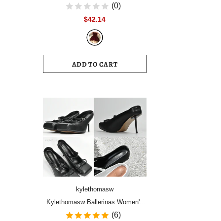
Women Vintage Velvet Party Dress
(0)
Sleeveless Elegant Mesh
$42.14
Patchwork Christmas Short Dress
Female Clothes Vestidos
ADD TO CART
kylethomasw
Kylethomasw Ballerinas Women's
Shoes High Heels Mules Square
(6)