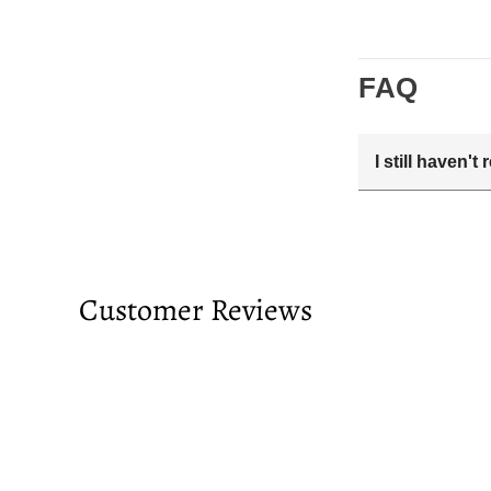
FAQ
I still haven'
Your estimated 
tracking number
passed and you 
Customer Reviews