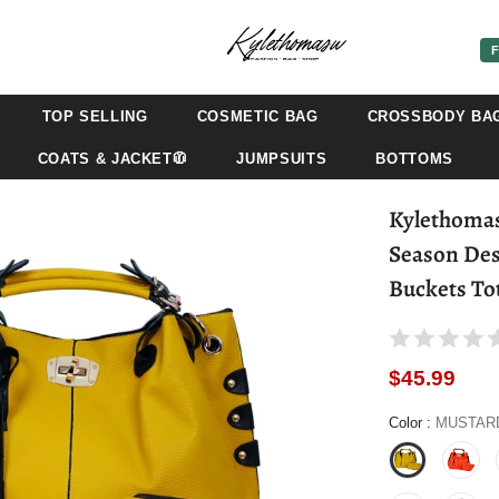
F
TOP SELLING
COSMETIC BAG
CROSSBODY BA
COATS & JACKET🧥
JUMPSUITS
BOTTOMS
Kylethomasw Women Big Handbags and
Season Des
Buckets To
$45.99
Color
:
MUSTAR