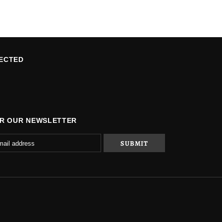
ECTED
OR OUR NEWSLETTER