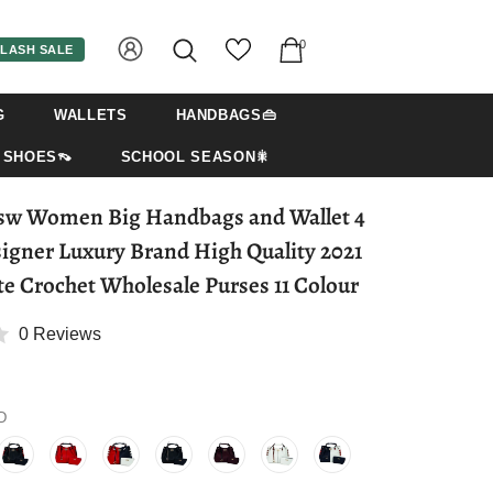
0
LASH SALE
G
WALLETS
HANDBAGS👜
SHOES👡
SCHOOL SEASON🎇
 Wallet 4
igner Luxury Brand High Quality 2021
te Crochet Wholesale Purses 11 Colour
0 Reviews
D