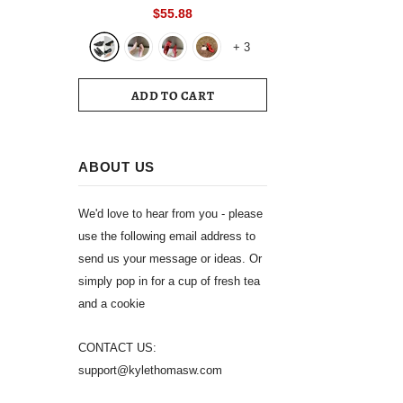
Toe Slingback 39 Wedding White
$55.88
Summer Luxury Brand Shoes 2024
+
3
Women's Sandals
ADD TO CART
ABOUT US
We'd love to hear from you - please
use the following email address to
send us your message or ideas. Or
simply pop in for a cup of fresh tea
and a cookie
CONTACT US:
support@kylethomasw.com