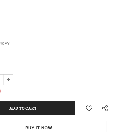
RKEY
9
BUY IT NOW