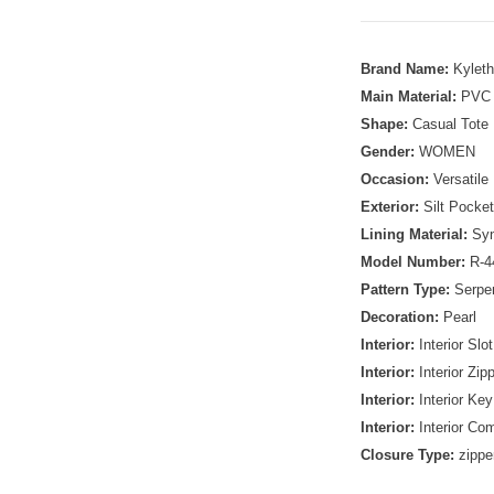
Brand Name:
Kylet
Main Material:
PVC
Shape:
Casual Tote
Gender:
WOMEN
Occasion:
Versatile
Exterior:
Silt Pocket
Lining Material:
Syn
Model Number:
R-4
Pattern Type:
Serpen
Decoration:
Pearl
Interior:
Interior Slo
Interior:
Interior Zip
Interior:
Interior Key
Interior:
Interior Co
Closure Type:
zippe