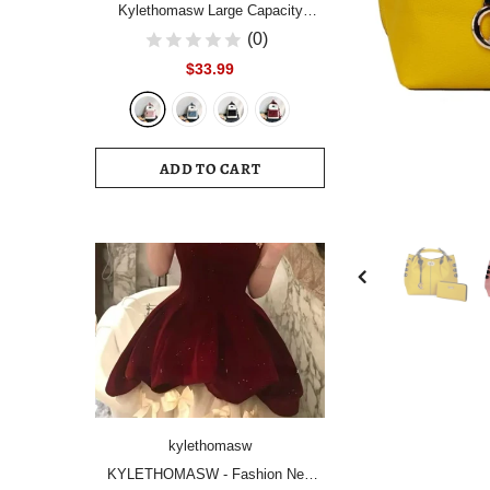
Kylethomasw Large Capacity
Women Backpack Fashion
(0)
Schoolbag Backpacks for Teenager
$33.99
Girls Female High School College
Student Book Bags Female
ADD TO CART
kylethomasw
KYLETHOMASW - Fashion New