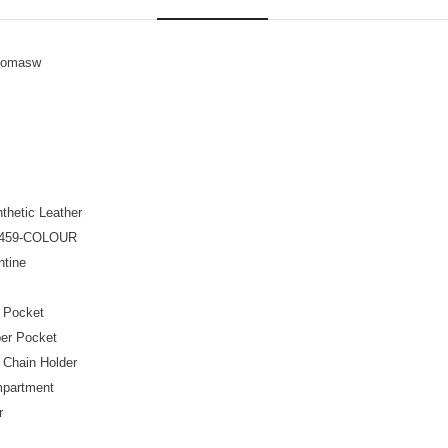
homasw
thetic Leather
459-COLOUR
tine
t Pocket
per Pocket
 Chain Holder
mpartment
r