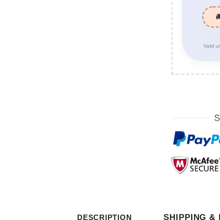
Valid u
SHIPPING &
DESCRIPTION