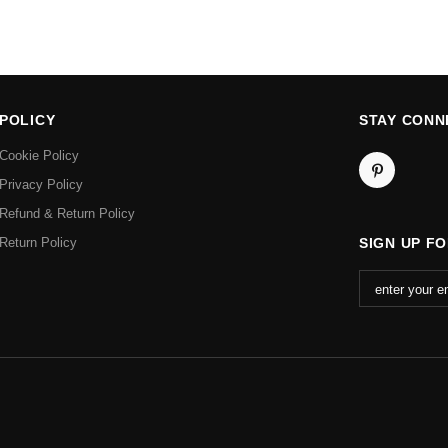
POLICY
STAY CONN
Cookie Policy
Privacy Policy
Refund & Return Policy
Return Policy
SIGN UP F