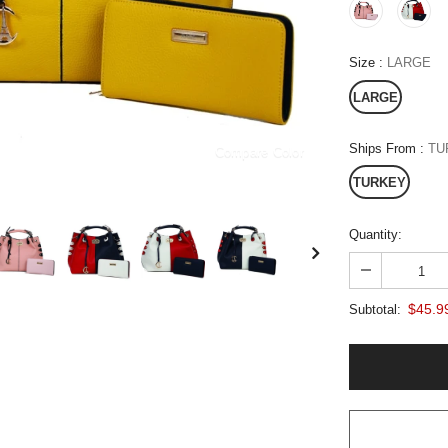
Size
:
LARGE
LARGE
Ships From
:
TU
Compare Color
TURKEY
Quantity:
$45.9
Subtotal: