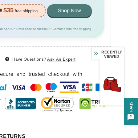
$35
🚚
Shop Now
free shipping
ntil Apr 30 • Enter code at checkout • Combine with free shipping
RECENTLY
VIEWED
Have Questions?
Ask An Expert
FAQS
 RETURNS