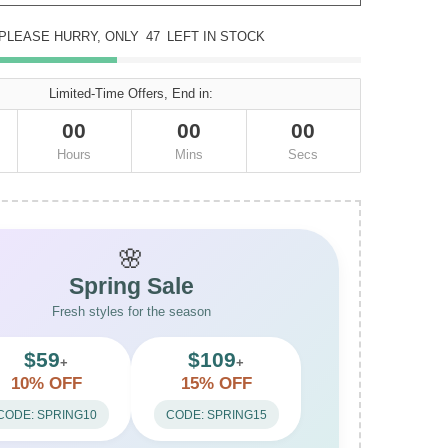
PLEASE HURRY, ONLY
47
LEFT IN STOCK
Limited-Time Offers, End in:
00
00
00
Hours
Mins
Secs
🌸
Spring Sale
Fresh styles for the season
$59
$109
+
+
10% OFF
15% OFF
CODE: SPRING10
CODE: SPRING15