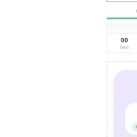
00
Days