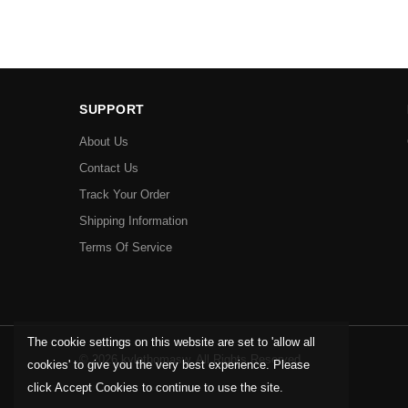
SUPPORT
About Us
Contact Us
Track Your Order
Shipping Information
Terms Of Service
The cookie settings on this website are set to 'allow all
© 2026 kylethomasw. All Rights Reserved.
cookies' to give you the very best experience. Please
click Accept Cookies to continue to use the site.