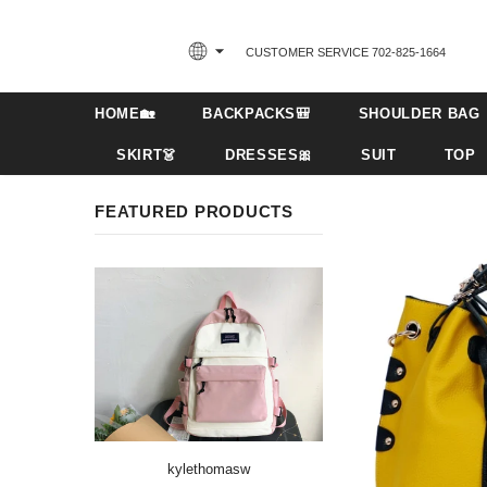
CUSTOMER SERVICE 702-825-1664‬
HOME🏡
BACKPACKS🎒
SHOULDER BAG
SKIRT👗
DRESSES🎀
SUIT
TOP
FEATURED PRODUCTS
kylethomasw