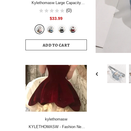
Kylethomasw Large Capacity
Women Backpack Fashion
(0)
Schoolbag Backpacks for Teenager
$33.99
Girls Female High School College
Student Book Bags Female
ADD TO CART
kylethomasw
KYLETHOMASW - Fashion New