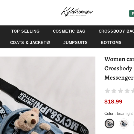
F
TOP SELLING
COSMETIC BAG
CROSSBODY BA
COATS & JACKET🧥
JUMPSUITS
BOTTOMS
Women canv
Crossbody 
Messenger 
$18.99
Color
:
bear light