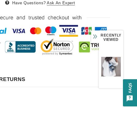
Have Questions?
Ask An Expert
RECENTLY
VIEWED
 RETURNS
FAQS