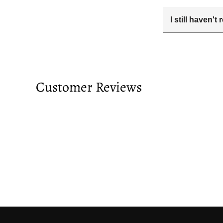
I still haven'
Your estimated 
tracking number
passed and you 
Customer Reviews