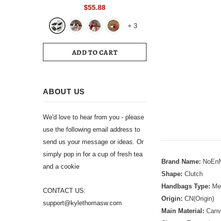
Toe Slingback 39 Wedding White
$55.88
Summer Luxury Brand Shoes 2024
+
3
Women's Sandals
ADD TO CART
ABOUT US
We'd love to hear from you - please
use the following email address to
send us your message or ideas. Or
simply pop in for a cup of fresh tea
Brand Name:
NoEnN
and a cookie
Shape:
Clutch
Handbags Type:
Mes
CONTACT US:
Origin:
CN(Origin)
support@kylethomasw.com
Main Material:
Canv