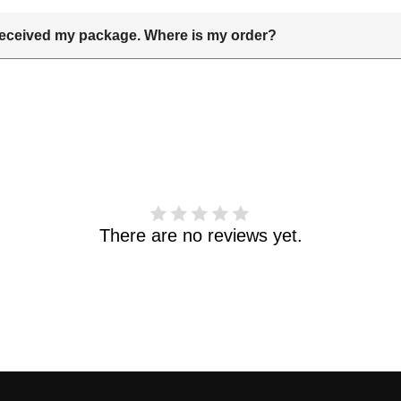
t received my package. Where is my order?
delivery date includes processing time and delivery time . Once th
 and shipping info.Pls track the parcel online by the information 
haven't received your order. please email us support@kylethomas
There are no reviews yet.