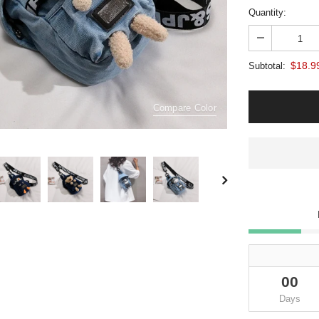
Quantity:
$18.9
Subtotal:
Compare Color
00
Days