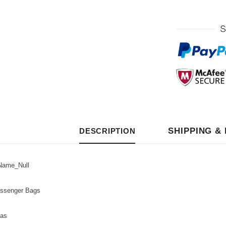
SHIPPING &
DESCRIPTION
ame_Null
senger Bags
as