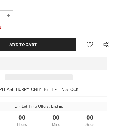
9
PLEASE HURRY, ONLY
16
LEFT IN STOCK
Limited-Time Offers, End in:
00
00
00
Hours
Mins
Secs