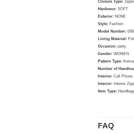
Closure Type:
zippe
Hardness:
SOFT
Exterior:
NONE
Style:
Fashion
Model Number:
008
Lining Material:
Pol
Occasion:
party
Gender:
WOMEN
Pattern Type:
Animal
Number of Handles/
Interior:
Cell Phone
Interior:
Interior Zip
Item Type:
Handbag
FAQ