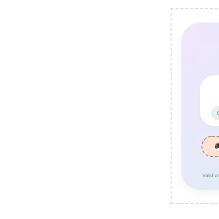
Valid u