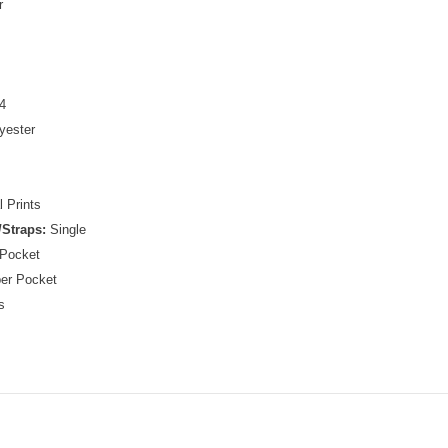
r
4
yester
 Prints
Straps:
Single
 Pocket
per Pocket
s