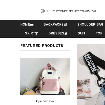
CUSTOMER SERVICE 702-825-1664‬
HOME🏡
BACKPACKS🎒
SHOULDER BAG
SKIRT👗
DRESSES🎀
SUIT
TOP
FEATURED PRODUCTS
kylethomasw