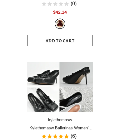
Women Vintage Velvet Party Dress
(0)
Sleeveless Elegant Mesh
$42.14
Patchwork Christmas Short Dress
Female Clothes Vestidos
ADD TO CART
kylethomasw
Kylethomasw Ballerinas Women's
Shoes High Heels Mules Square
(6)