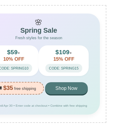
🌸
Spring Sale
Fresh styles for the season
$59
$109
+
+
10% OFF
15% OFF
CODE: SPRING10
CODE: SPRING15
$35
🚚
Shop Now
free shipping
ntil Apr 30 • Enter code at checkout • Combine with free shipping