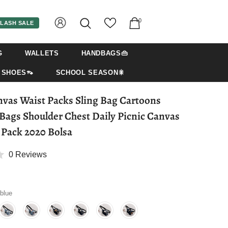
0
LASH SALE
G
WALLETS
HANDBAGS👜
SHOES👡
SCHOOL SEASON🎇
as Waist Packs Sling Bag Cartoons
Bags Shoulder Chest Daily Picnic Canvas
Pack 2020 Bolsa
0 Reviews
 blue